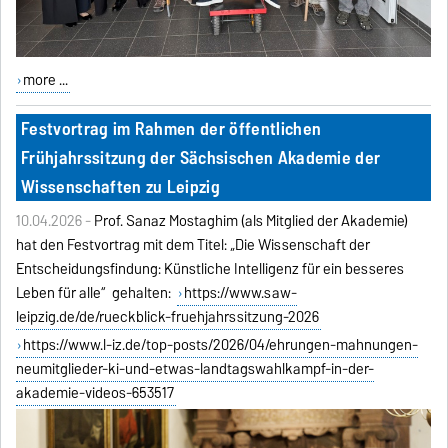
more ...
Festvortrag im Rahmen der öffentlichen
Frühjahrssitzung der Sächsischen Akademie der
Wissenschaften zu Leipzig
10.04.2026 -
Prof. Sanaz Mostaghim (als Mitglied der Akademie)
hat den Festvortrag mit dem Titel: „Die Wissenschaft der
Entscheidungsfindung: Künstliche Intelligenz für ein besseres
Leben für alle“ gehalten:
https://www.saw-
leipzig.de/de/rueckblick-fruehjahrssitzung-2026
https://www.l-iz.de/top-posts/2026/04/ehrungen-mahnungen-
neumitglieder-ki-und-etwas-landtagswahlkampf-in-der-
akademie-videos-653517