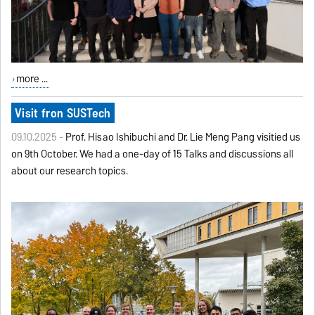
more ...
Visit fron SUSTech
09.10.2025 -
Prof. Hisao Ishibuchi and Dr. Lie Meng Pang visitied us
on 9th October. We had a one-day of 15 Talks and discussions all
about our research topics.