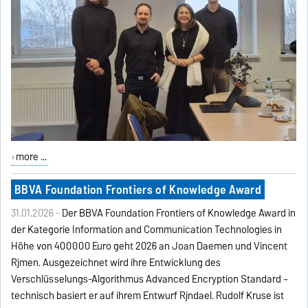
more ...
BBVA Foundation Frontiers of Knowledge Award
31.01.2026 -
Der BBVA Foundation Frontiers of Knowledge Award in
der Kategorie Information and Communication Technologies in
Höhe von 400000 Euro geht 2026 an Joan Daemen und Vincent
Rijmen. Ausgezeichnet wird ihre Entwicklung des
Verschlüsselungs-Algorithmus Advanced Encryption Standard –
technisch basiert er auf ihrem Entwurf Rijndael. Rudolf Kruse ist