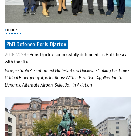
more ...
PhD Defense Boris Djartov
20.04.2026 -
Boris Djartov successfully defended his PhD thesis
with the title:
Interpretable AI-Enhanced
Multi-Criteria Decision-Making
for Time-
Critical Emergency
Applications:
With a Practical Application to
Dynamic Alternate Airport
Selection in Aviation