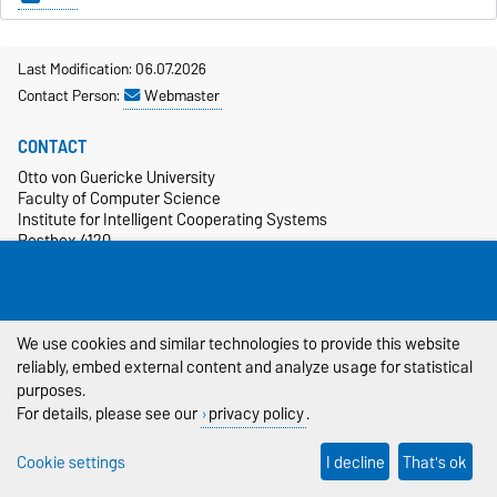
Last Modification: 06.07.2026
Contact Person:
Webmaster
CONTACT
Otto von Guericke University
Faculty of Computer Science
Institute for Intelligent Cooperating Systems
Postbox 4120
39106 Magdeburg
+49 391 67-54986
more…
We use cookies and similar technologies to provide this website
SOCIAL MEDIA
reliably, embed external content and analyze usage for statistical
purposes.
For details, please see our
privacy policy
.
Cookie settings
I decline
That's ok
CAMPUS