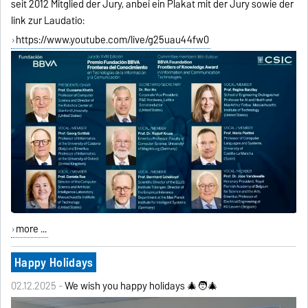
seit 2012 Mitglied der Jury, anbei ein Plakat mit der Jury sowie der
link zur Laudatio:
https://www.youtube.com/live/g25uau44fw0
more ...
Happy Holidays
02.12.2025 -
We wish you happy holidays 🎄🧑‍🎄