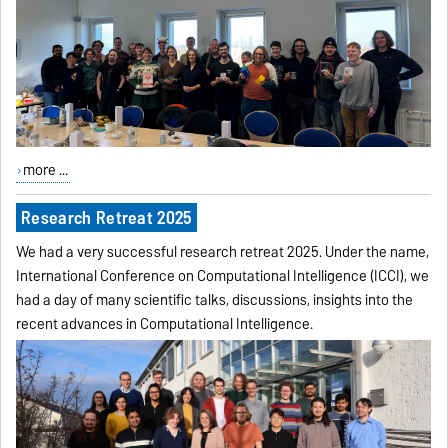
more ...
Research Retreat 2025
We had a very successful research retreat 2025. Under the name,
International Conference on Computational Intelligence (ICCI), we
had a day of many scientific talks, discussions, insights into the
recent advances in Computational Intelligence.