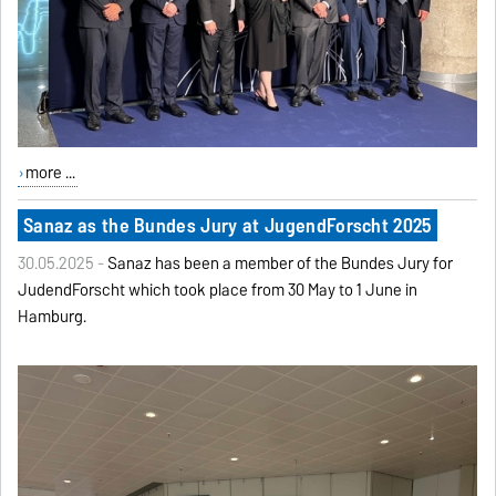
more ...
Sanaz as the Bundes Jury at JugendForscht 2025
30.05.2025 -
Sanaz has been a member of the Bundes Jury for
JudendForscht which took place from 30 May to 1 June in
Hamburg.