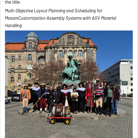
the title:
Multi-Objective Layout Planning and Scheduling for
MassmCustomization Assembly Systems with AGV Material
Handling