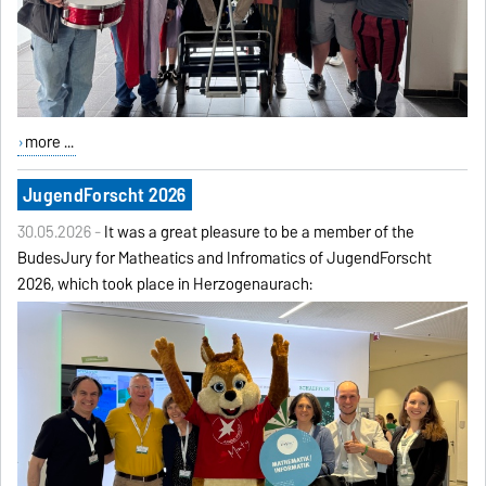
more ...
JugendForscht 2026
30.05.2026 -
It was a great pleasure to be a member of the
BudesJury for Matheatics and Infromatics of JugendForscht
2026, which took place in Herzogenaurach: