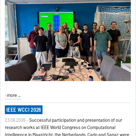
more ...
IEEE WCCI 2026
23.06.2026 -
Successful participation and presentation of our
research works at IEEE World Congress on Computational
Intelligence in Maastricht, the Netherlands. Carlo and Sanaz were