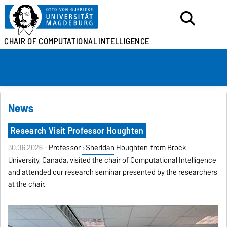
CHAIR OF
COMPUTATIONAL
INTELLIGENCE
News
Research Visit Professor Houghten
30.06.2026 -
Professor
Sheridan Houghten
from Brock
University, Canada, visited the chair of Computational Intelligence
and attended our research seminar presented by the researchers
at the chair.