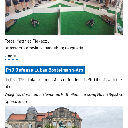
Fotos: Matthias Piekacz :
https://tomorrowlabs.magdeburg.de/galerie
more ...
PhD Defense Lukas Bostelmann-Arp
04.06.2026 -
Lukas successfully defended his PhD thesis with the
title:
Weighted Continuous Coverage Path Planning using
Multi-Objective
Optimization