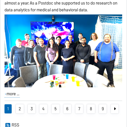
almost a year. As a Postdoc she supported us to do research on
data analytics for medical and behavioral data.
more ...
1
2
3
4
5
6
7
8
9
RSS