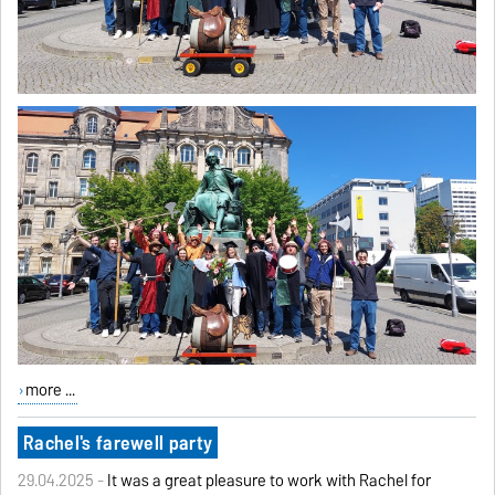
more ...
Rachel's farewell party
29.04.2025 -
It was a great pleasure to work with Rachel for