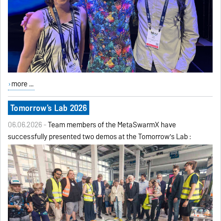
more ...
Tomorrow's Lab 2026
06.06.2026 -
Team members of the MetaSwarmX have
successfully presented two demos at the Tomorrow's Lab :