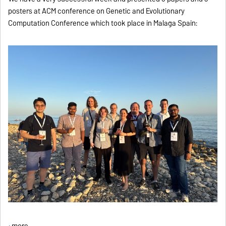
posters at ACM conference on Genetic and Evolutionary
Computation Conference which took place in Malaga Spain:
more ...