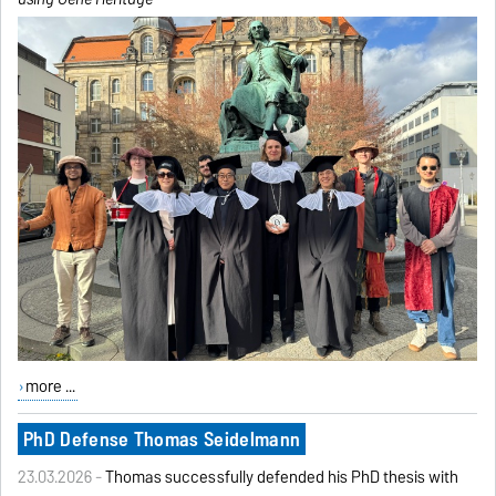
more ...
PhD Defense Thomas Seidelmann
23.03.2026 -
Thomas successfully defended his PhD thesis with