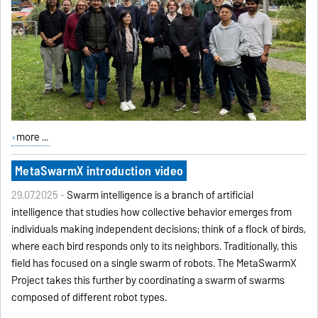
more ...
MetaSwarmX introduction video
29.07.2025 -
Swarm intelligence is a branch of artificial
intelligence that studies how collective behavior emerges from
individuals making independent decisions; think of a flock of birds,
where each bird responds only to its neighbors. Traditionally, this
field has focused on a single swarm of robots. The MetaSwarmX
Project takes this further by coordinating a swarm of swarms
composed of different robot types.