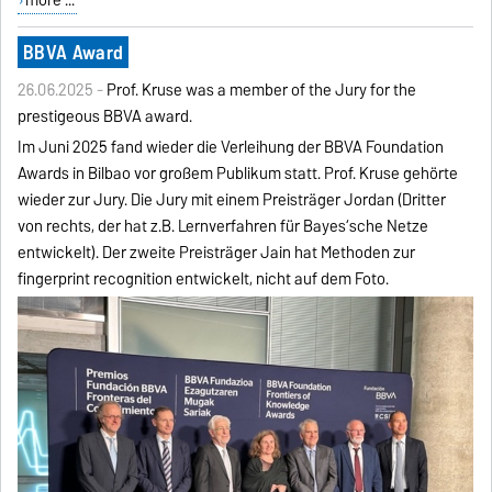
BBVA Award
26.06.2025 -
Prof. Kruse was a member of the Jury for the
prestigeous BBVA award.
Im Juni 2025 fand wieder die Verleihung der BBVA Foundation
Awards in Bilbao vor großem Publikum statt. Prof. Kruse gehörte
wieder zur Jury. Die Jury mit einem Preisträger Jordan (Dritter
von rechts, der hat z.B. Lernverfahren für Bayes‘sche Netze
entwickelt). Der zweite Preisträger Jain hat Methoden zur
fingerprint recognition entwickelt, nicht auf dem Foto.