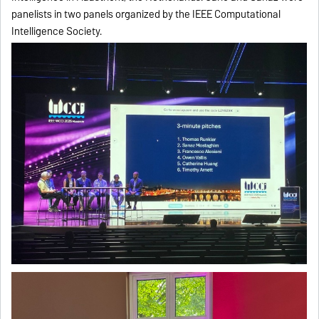
panelists in two panels organized by the IEEE Computational
Intelligence Society.