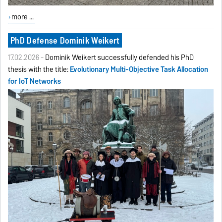
more ...
PhD Defense Dominik Weikert
17.02.2026 -
Dominik Weikert successfully defended his PhD
thesis with the title:
Evolutionary Multi-Objective Task Allocation
for IoT Networks