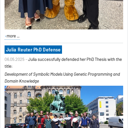
more ...
Julia Reuter PhD Defense
06.05.2025 -
Julia successfully defended her PhD Thesis with the
title:
Development of Symbolic Models Using Genetic Programming
and
Domain Knowledge