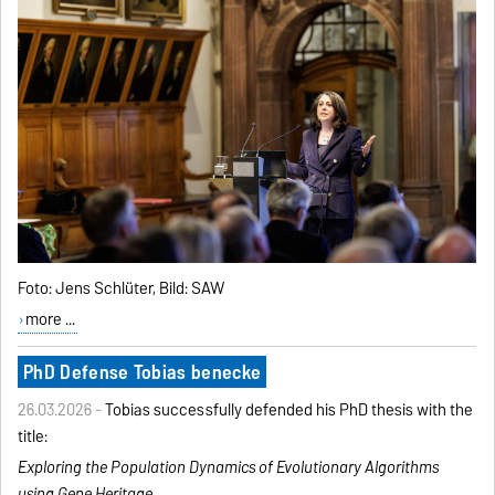
Foto: Jens Schlüter, Bild: SAW
more ...
PhD Defense Tobias benecke
26.03.2026 -
Tobias successfully defended his PhD thesis with the
title:
Exploring the Population Dynamics of Evolutionary
Algorithms
using Gene Heritage