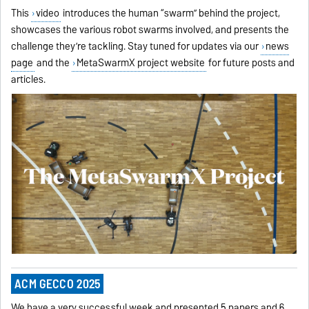
This
video
introduces the human “swarm” behind the project,
showcases the various robot swarms involved, and presents the
challenge they’re tackling. Stay tuned for updates via our
news
page
and the
MetaSwarmX project website
for future posts and
articles.
ACM GECCO 2025
We have a very successful week and presented 5 papers and 6