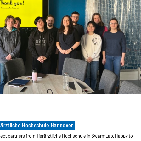
rärztliche Hochschule Hannover
ect partners from Tierärztliche Hochschule in SwarmLab. Happy to