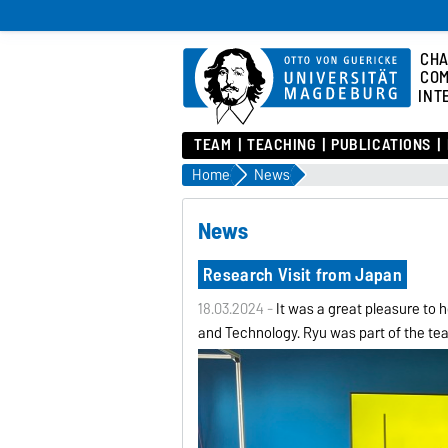
CHA
COM
INT
TEAM
TEACHING
PUBLICATIONS
Home
News
News
Research Visit from Japan
18.03.2024 -
It was a great pleasure to
and Technology. Ryu was part of the te