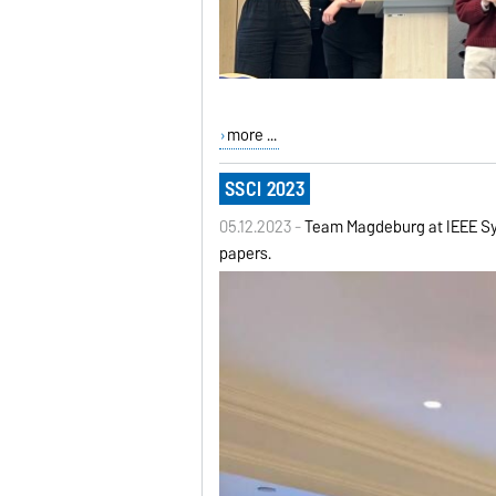
more ...
SSCI 2023
05.12.2023 -
Team Magdeburg at IEEE Sym
papers.