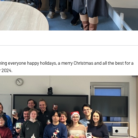
hing everyone happy holidays, a merry Christmas and all the best for a
r 2024.