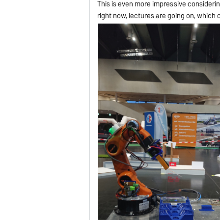
This is even more impressive consider
right now, lectures are going on, which 