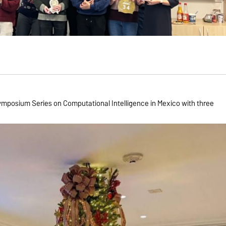
posium Series on Computational Intelligence in Mexico with three