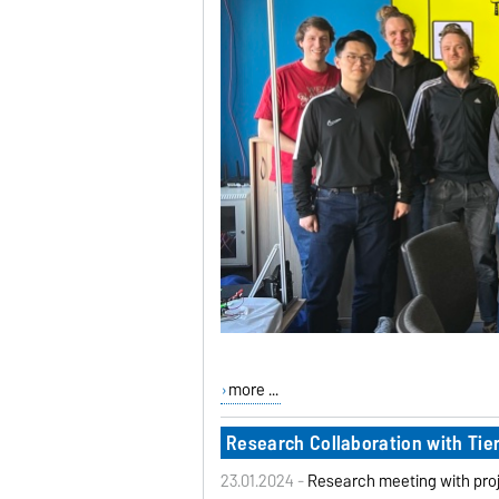
more ...
Research Collaboration with Tie
23.01.2024 -
Research meeting with proj