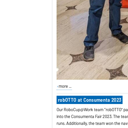
more ...
robOTTO at Consumenta 2023
Our RoboCup@Work team “robOTTO” part
into the Consumenta Fair 2023. The team
runs. Additionally, the team won the nav