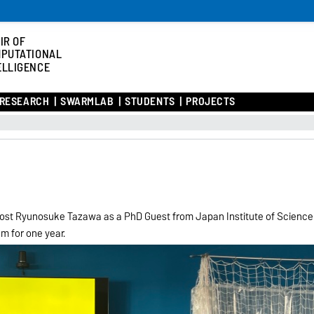
IR OF
PUTATIONAL
ELLIGENCE
RESEARCH
SWARMLAB
STUDENTS
PROJECTS
 host Ryunosuke Tazawa as a PhD Guest from Japan Institute of Science
am for one year.