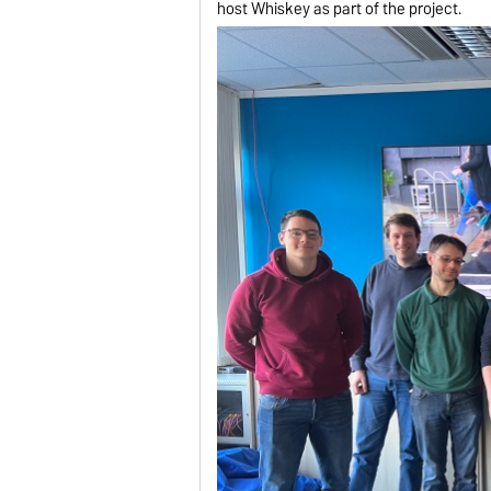
host Whiskey as part of the project.