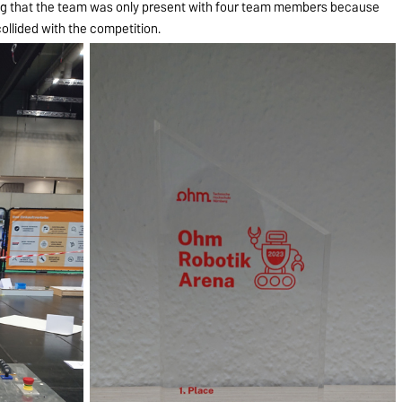
ing that the team was only present with four team members because
collided with the competition.