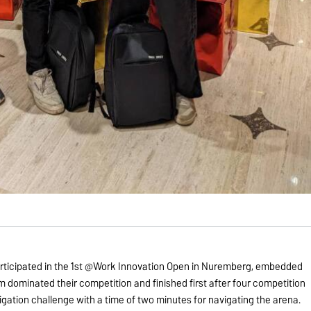
icipated in the 1st @Work Innovation Open in Nuremberg, embedded
 dominated their competition and finished first after four competition
igation challenge with a time of two minutes for navigating the arena.