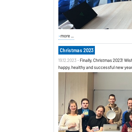
more ...
Christmas 2023
19.12.2023 -
Finally, Christmas 2023! Wis
happy, healthy and successful new yea