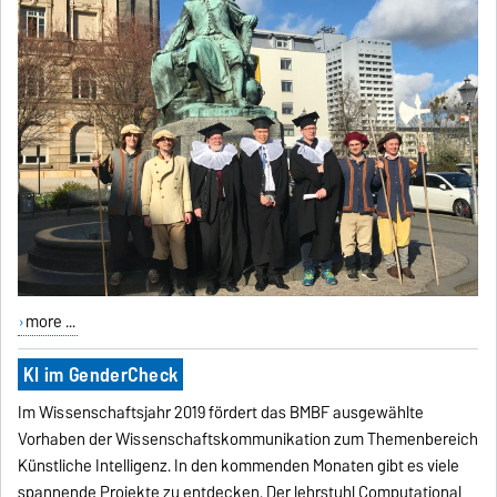
more ...
KI im GenderCheck
Im Wissenschaftsjahr 2019 fördert das BMBF ausgewählte
Vorhaben der Wissenschaftskommunikation zum Themenbereich
Künstliche Intelligenz. In den kommenden Monaten gibt es viele
spannende Projekte zu entdecken. Der lehrstuhl Computational