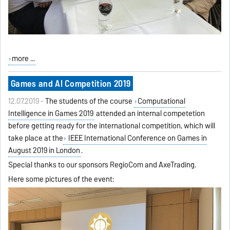
more ...
Games and AI Competition 2019
12.07.2019 -
The students of the course
Computational
Intelligence in Games 2019
attended an internal competetion
before getting ready for the international competition, which will
take place at the
IEEE International Conference on Games in
August 2019 in London
.
Special thanks to our sponsors RegioCom and AxeTrading.
Here some pictures of the event: