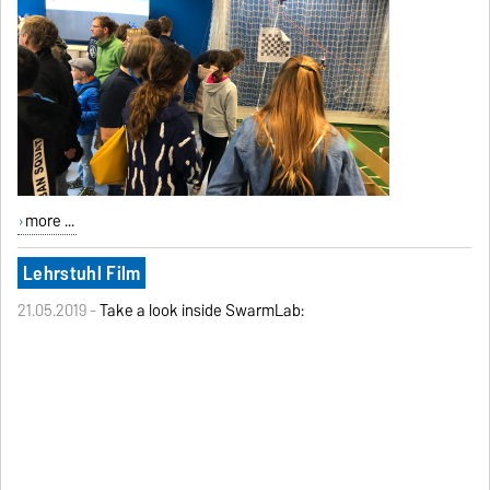
more ...
Lehrstuhl Film
21.05.2019 -
Take a look inside SwarmLab: