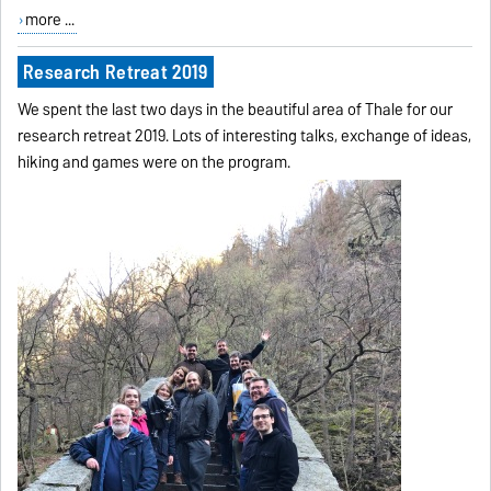
more ...
Research Retreat 2019
We spent the last two days in the beautiful area of Thale for our
research retreat 2019. Lots of interesting talks, exchange of ideas,
hiking and games were on the program.