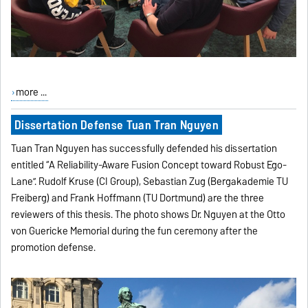
more ...
Dissertation Defense Tuan Tran Nguyen
Tuan Tran Nguyen has successfully defended his dissertation
entitled “A Reliability-Aware Fusion Concept toward Robust Ego-
Lane”. Rudolf Kruse (CI Group), Sebastian Zug (Bergakademie TU
Freiberg) and Frank Hoffmann (TU Dortmund) are the three
reviewers of this thesis. The photo shows Dr. Nguyen at the Otto
von Guericke Memorial during the fun ceremony after the
promotion defense.