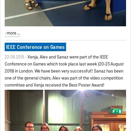
more ...
IEEE Conference on Games
22.08.2019 -
Xenija, Alex and Sanaz were part of the IEEE
Conference on Games which took place last week (20-23 August
2019) in London. We have been very successful!! Sanaz has been
one of the general chairs, Alex was part of the video competition
committee and Xenija received the Best Poster Award!