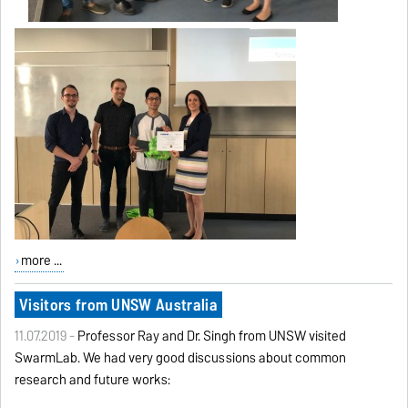
more ...
Visitors from UNSW Australia
11.07.2019 -
Professor Ray and Dr. Singh from UNSW visited
SwarmLab. We had very good discussions about common
research and future works: