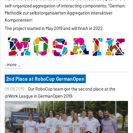
self-organized aggregation of interacting components: "German:
Methodik zur selbstorganisierten Aggregation interaktiver
Komponenten".
The project started in May 2019 and will finish in 2022.
more ...
2nd Place at RoboCup GermanOpen
05.05.2019 -
Our RoboCup team got the second place at the
@Work League in GermanOpen 2019: