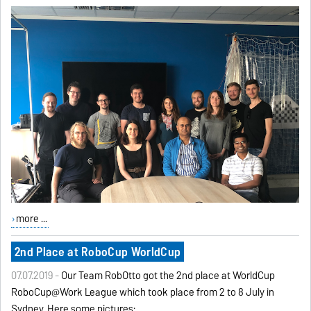
more ...
2nd Place at RoboCup WorldCup
07.07.2019 -
Our Team RobOtto got the 2nd place at WorldCup
RoboCup@Work League which took place from 2 to 8 July in
Sydney. Here some pictures: