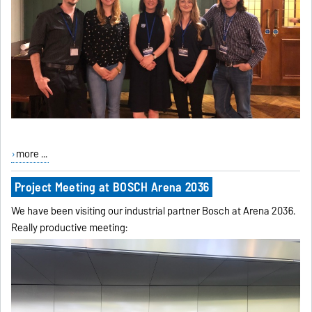
more ...
Project Meeting at BOSCH Arena 2036
We have been visiting our industrial partner Bosch at Arena 2036.
Really productive meeting: