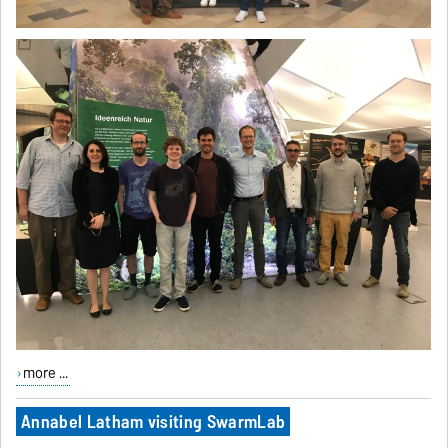
more ...
Annabel Latham visiting SwarmLab