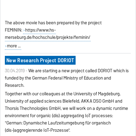
The above movie has been prepared by the project
FEMININ:
https://www.hs-
merseburg.de/hochschule/projekte/feminin/
more ...
New Research Project DORIOT
30.04.2019 -
We are starting a new project called DORIOT which is
funded by the German Federal Ministry of Education and
Research.
Together with our colleagues at the University of Magdeburg,
University of applied sciences Bielefeld, AKKA DSO GmbH and
Thorsis Thechnologies GmbH, we will work on
a
dynamic runtime
environment for organic (dis) aggregating IoT processes:
"German: Dynamische Laufzeitumgebung für organisch
(dis-)aggregierende IoT-Prozesse".