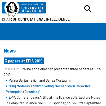
CHAIR OF
COMPUTATIONAL
INTELLIGENCE
News
3 papers at EPIA 2019
03.09.2019 -
Palina and Sebastian presented three papers at EPIA
2019:
Palina Bartashevich and Sanaz Mostaghim
I
sing Model as a Switch Voting Mechanism in Collective
Perception (
Download
)
EPIA Conference on Artificial Intelligence 2019. Lecture Notes
in Computer Science, vol 11805. Springer, pp. 617-629, September