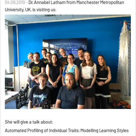
04.06.2019 -
Dr. Annabel Latham from Manchester Metropolitan
University, UK, is visiting us:
She will give a talk about:
Automated Profiling of Individual Traits: Modelling Learning Styles