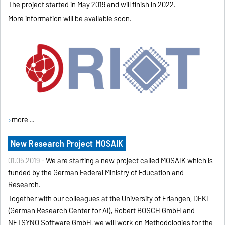
The project started in May 2019 and will finish in 2022.
More information will be available soon.
more ...
New Research Project MOSAIK
01.05.2019 -
We are starting a new project called MOSAIK which is
funded by the German Federal Ministry of Education and
Research.
Together with our colleagues at the University of Erlangen, DFKI
(German Research Center for AI), Robert BOSCH GmbH and
NETSYNO Software GmbH, we will work on
Methodologies for the