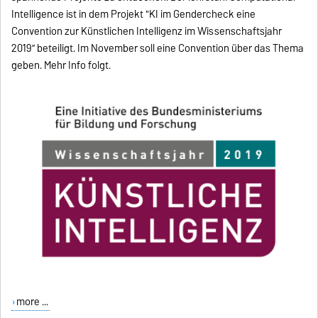
Intelligence ist in dem Projekt "KI im Gendercheck eine
Convention zur Künstlichen Intelligenz im Wissenschaftsjahr
2019” beteiligt. Im November soll eine Convention über das Thema
geben. Mehr Info folgt.
more ...