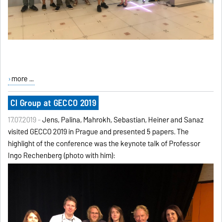
more ...
CI Group at GECCO 2019
17.07.2019 -
Jens, Palina, Mahrokh, Sebastian, Heiner and Sanaz
visited GECCO 2019 in Prague and presented 5 papers. The
highlight of the conference was the keynote talk of Professor
Ingo Rechenberg (photo with him):