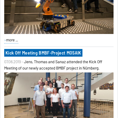
more ...
Kick Off Meeting BMBF-Project MOSAIK
07.06.2019 -
Jens, Thomas and Sanaz attended the Kick Off
Meeting of our newly accepted BMBF project in Nürnberg.