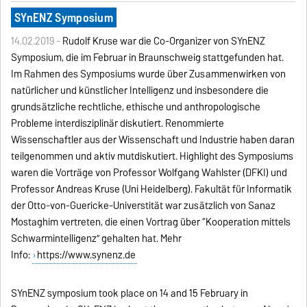
SYnENZ Symposium
14.02.2019 -
Rudolf Kruse war die Co-Organizer von SYnENZ
Symposium, die im Februar in Braunschweig stattgefunden hat.
Im Rahmen des Symposiums wurde über Zusammenwirken von
natürlicher und künstlicher Intelligenz und insbesondere die
grundsätzliche rechtliche, ethische und anthropologische
Probleme interdisziplinär diskutiert. Renommierte
Wissenschaftler aus der Wissenschaft und Industrie haben daran
teilgenommen und aktiv mutdiskutiert. Highlight des Symposiums
waren die Vorträge von Professor Wolfgang Wahlster (DFKI) und
Professor Andreas Kruse (Uni Heidelberg). Fakultät für Informatik
der Otto-von-Guericke-Universtität war zusätzlich von Sanaz
Mostaghim vertreten, die einen Vortrag über “Kooperation mittels
Schwarmintelligenz” gehalten hat. Mehr
Info:
https://www.synenz.de
SYnENZ symposium took place on 14 and 15 February in