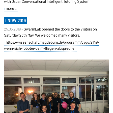
with Oscar Conversational Intelligent Tutoring System
more ...
LNDW 2019
25.05.2019 -
SwarmLab opened the doors to the visitors on
Saturday 25th May. We welcomed many visitors:
https://wissenschaft.magdeburg.de/programm/ovgu/2149-
wenn-sich-roboter-beim-fliegen-absprechen