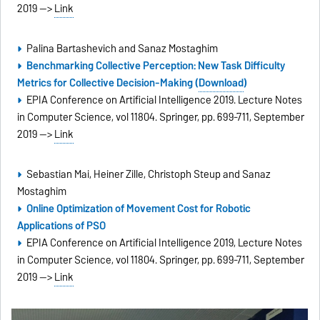
2019 -->
Link
Palina Bartashevich and Sanaz Mostaghim
Benchmarking Collective Perception: New Task Difficulty
Metrics for Collective Decision-Making (
Download
)
EPIA Conference on Artificial Intelligence 2019. Lecture Notes
in Computer Science, vol 11804. Springer, pp. 699-711, September
2019 -->
Link
Sebastian Mai, Heiner Zille, Christoph Steup and Sanaz
Mostaghim
Online Optimization of Movement Cost for Robotic
Applications of PSO
EPIA Conference on Artificial Intelligence 2019, Lecture Notes
in Computer Science, vol 11804. Springer, pp. 699-711, September
2019 -->
Link