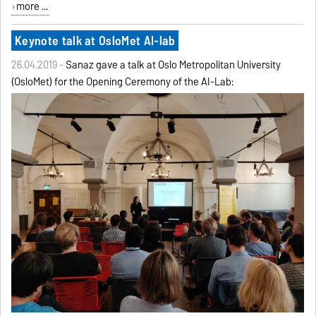
more ...
Keynote talk at OsloMet AI-lab
26.04.2019 -
Sanaz gave a talk at Oslo Metropolitan University
(OsloMet) for the Opening Ceremony of the AI-Lab: