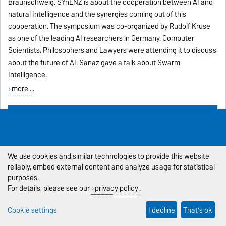
Braunschweig. SYnENZ is about the cooperation between AI and
natural Intelligence and the synergies coming out of this
cooperation. The symposium was co-organized by Rudolf Kruse
as one of the leading AI researchers in Germany. Computer
Scientists, Philosophers and Lawyers were attending it to discuss
about the future of AI. Sanaz gave a talk about Swarm
Intelligence.
more ...
Prestigious Eric Dybsand Scholarship for Xenija
Neufeld
30.11.-1 -
Xenija Neufeld
receives
the prestigious Eric Dybsand
We use cookies and similar technologies to provide this website
Scholarship for
reliably, embed external content and analyze usage for statistical
2019:
http://igdafoundation.org/scholarships/eric-dybsand-
purposes.
memorial-ai-scholarship/
http://igdafoundation.org/2019/02/gdc-
For details, please see our
privacy policy
.
2019-program-winners-announcement/
Cookie settings
I decline
That's ok