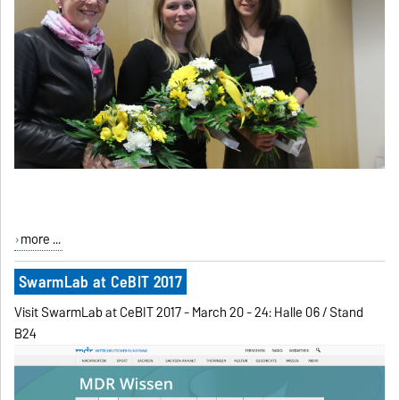
more ...
SwarmLab at CeBIT 2017
Visit SwarmLab at CeBIT 2017 - March 20 - 24: Halle 06 / Stand
B24