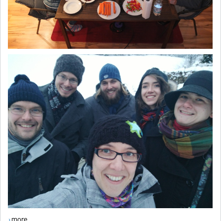
more ...