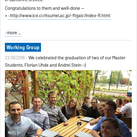
Congratulations to them and well-done --
>
http://www.ice.ci.ritsumei.ac.jp/~ftgaic/index-R.html
more ...
Working Group
22.09.2016 -
We celebrated the graduation of two of our Master
Students, Florian Uhde and Andrei Stein :-)