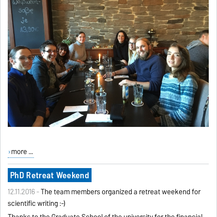
more ...
PhD Retreat Weekend
12.11.2016 -
The team members organized a retreat weekend for
scientific writing :-)
Thanks to the Graduate School of the university for the financial