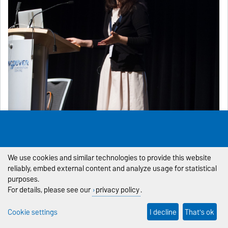
We use cookies and similar technologies to provide this website
reliably, embed external content and analyze usage for statistical
purposes.
For details, please see our
privacy policy
.
Cookie settings
I decline
That's ok