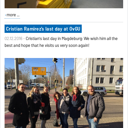
more ...
Cristian Ramirez's last day at OvGU
02.12.2016 -
Cristian's last day in Magdeburg: We wish him all the
best and hope that he visits us very soon again!