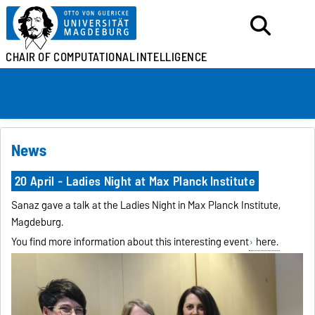
CHAIR OF
COMPUTATIONAL
INTELLIGENCE
News
20 April - Ladies Night at Max Planck Institute
Sanaz gave a talk at the Ladies Night in Max Planck Institute,
Magdeburg.
You find more information about this interesting event
here.