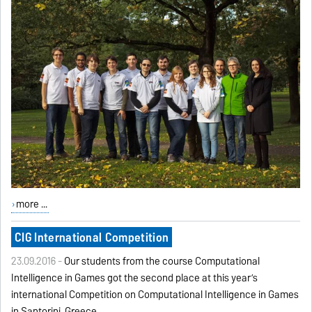
more ...
CIG International Competition
23.09.2016 -
Our students from the course Computational
Intelligence in Games got the second place at this year’s
international Competition on Computational Intelligence in Games
in Santorini, Greece.