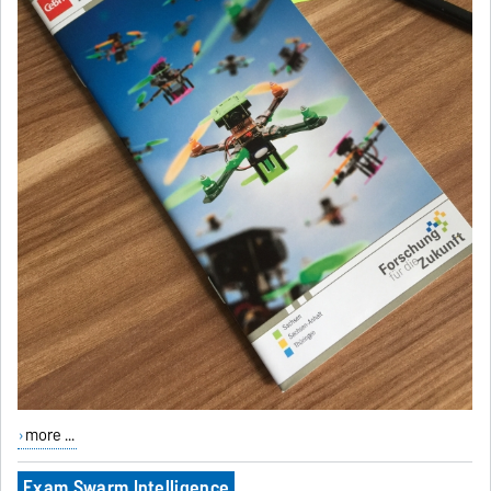
more ...
Exam Swarm Intelligence