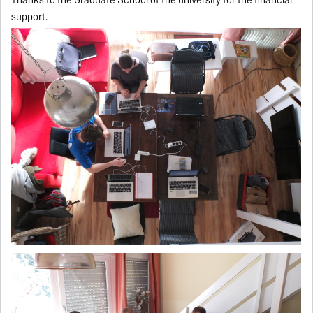
support.