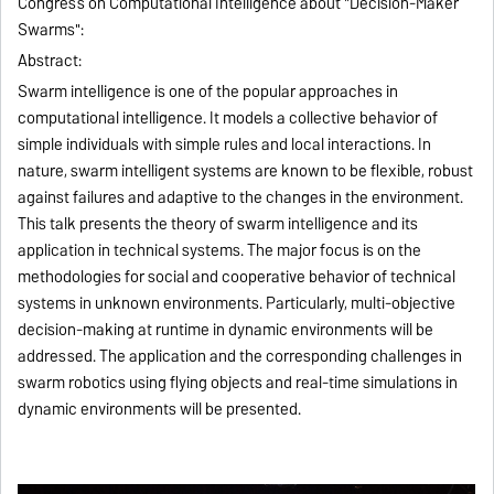
Congress on Computational Intelligence about "Decision-Maker
Swarms":
Abstract:
Swarm intelligence is one of the popular approaches in
computational intelligence. It models a collective behavior of
simple individuals with simple rules and local interactions. In
nature, swarm intelligent systems are known to be flexible, robust
against failures and adaptive to the changes in the environment.
This talk presents the theory of swarm intelligence and its
application in technical systems. The major focus is on the
methodologies for social and cooperative behavior of technical
systems in unknown environments. Particularly, multi-objective
decision-making at runtime in dynamic environments will be
addressed. The application and the corresponding challenges in
swarm robotics using flying objects and real-time simulations in
dynamic environments will be presented.