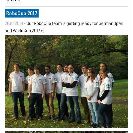
RoboCup 2017
26.10.2016 -
Our RoboCup team is getting ready for GermanOpen
and WorldCup 2017 :-)