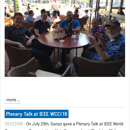
more ...
Plenary Talk at IEEE WCCI 16
29.07.2016 -
On July 29th, Sanaz gave a Plenary Talk at IEEE World