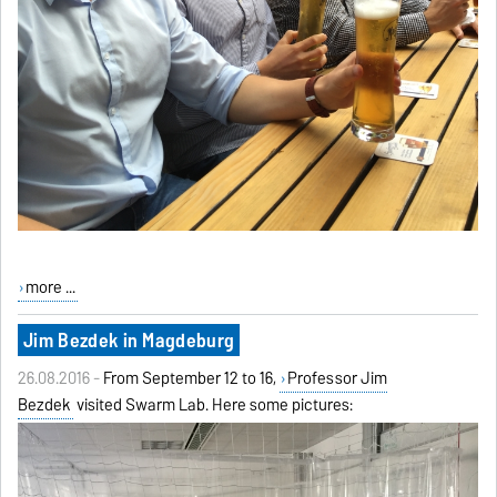
more ...
Jim Bezdek in Magdeburg
26.08.2016 -
From September 12 to 16,
Professor Jim
Bezdek
visited Swarm Lab. Here some pictures: