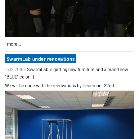
more ...
SwarmLab under renovations
15.12.2016 -
SwarmLab is getting new furniture and a brand new
"BLUE" color :-)
We will be done with the renovations by December 22nd.