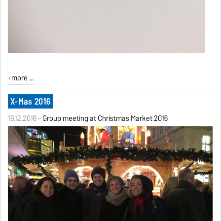
more ...
X-Mas 2016
19.12.2016 -
Group meeting at Christmas Market 2016