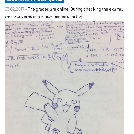
03.02.2017 -
The grades are online. During checking the exams,
we discovered some nice pieces of art :-)