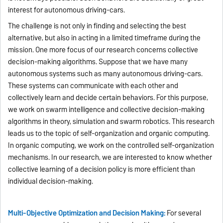
interest for autonomous driving-cars.
The challenge is not only in finding and selecting the best
alternative, but also in acting in a limited timeframe during the
mission. One more focus of our research concerns collective
decision-making algorithms. Suppose that we have many
autonomous systems such as many autonomous driving-cars.
These systems can communicate with each other and
collectively learn and decide certain behaviors. For this purpose,
we work on swarm intelligence and collective decision-making
algorithms in theory, simulation and swarm robotics. This research
leads us to the topic of self-organization and organic computing.
In organic computing, we work on the controlled self-organization
mechanisms. In our research, we are interested to know whether
collective learning of a decision policy is more efficient than
individual decision-making.
Multi-Objective Optimization and Decision Making:
For several