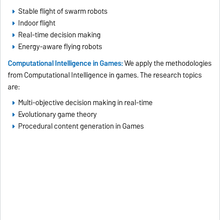
Stable flight of swarm robots
Indoor flight
Real-time decision making
Energy-aware flying robots
Computational Intelligence in Games:
We apply the methodologies
from Computational Intelligence in games. The research topics
are:
Multi-objective decision making in real-time
Evolutionary game theory
Procedural content generation in Games