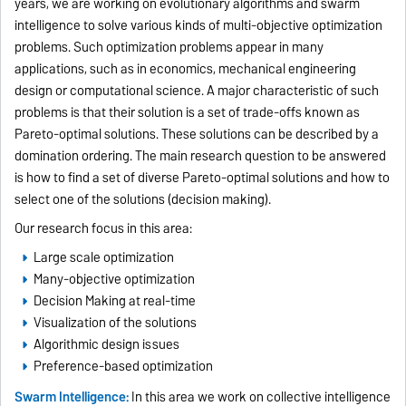
years, we are working on evolutionary algorithms and swarm
intelligence to solve various kinds of multi-objective optimization
problems. Such optimization problems appear in many
applications, such as in economics, mechanical engineering
design or computational science. A major characteristic of such
problems is that their solution is a set of trade-offs known as
Pareto-optimal solutions. These solutions can be described by a
domination ordering. The main research question to be answered
is how to find a set of diverse Pareto-optimal solutions and how to
select one of the solutions (decision making).
Our research focus in this area:
Large scale optimization
Many-objective optimization
Decision Making at real-time
Visualization of the solutions
Algorithmic design issues
Preference-based optimization
Swarm Intelligence:
In this area we work on collective intelligence