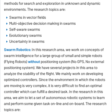
methods for search and exploration in unknown and dynamic
environments. The research topics are:
Swarms in vector fields
Multi-objective decision making in swarms
Self-aware swarms
Evolutionary swarms
Uncertainty in swarms
Swarm Robotics:
In this research area, we work on concepts of
swarm intelligence for a large group of small and simple robots
(Flying Robots)
without
positioning system (No GPS, No external
positioning system). We have several projects in this area to
analyze the stability of the flight. We mainly work on developing
optimized controllers. Since the environment in which the robots
are moving is very complex, it is very difficult to find an optimal
controller which can fulfill a desired task. In the research in this
area, we aim to let a set of autonomous robotic systems to learn
and perform some given task on-line and on-board. The research
topics are: