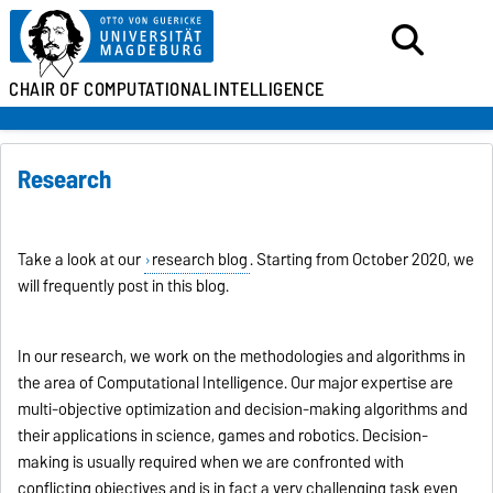
CHAIR OF
COMPUTATIONAL
INTELLIGENCE
Research
Take a look at our
research blog
. Starting from October 2020, we
will frequently post in this blog.
In our research, we work on the methodologies and algorithms in
the area of Computational Intelligence. Our major expertise are
multi-objective optimization and decision-making algorithms and
their applications in science, games and robotics. Decision-
making is usually required when we are confronted with
conflicting objectives and is in fact a very challenging task even