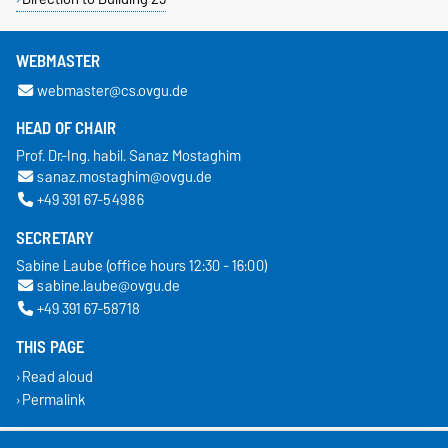
WEBMASTER
webmaster@cs.ovgu.de
HEAD OF CHAIR
Prof. Dr.-Ing. habil. Sanaz Mostaghim
sanaz.mostaghim@ovgu.de
+49 391 67-54986
SECRETARY
Sabine Laube (office hours 12:30 - 16:00)
sabine.laube@ovgu.de
+49 391 67-58718
THIS PAGE
Read aloud
Permalink
Legal Notes