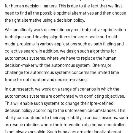
for human decision-makers. This is due to the fact that we first
need to find all the possible optimal alternatives and then choose
the right alternative using a decision policy.
We specifically work on evolutionary multi-objective optimization
techniques and develop algorithms for large-scale and multi-
modal problems in various applications such as path finding and
collective search. In addition, we design such algorithms for
autonomous systems, where we have to replace the human
decision-maker with the autonomous system. One major
challenge for autonomous systems concerns the limited time
frame for optimization and decision-making.
In our research, we work on a range of scenarios in which the
autonomous systems are confronted with conflicting objectives.
This will enable such systems to change their (pre-defined)
decision policy according to the unforeseen circumstances. This
ability can contribute to their applicability in critical missions, such
as rescue robotics where the intervention of a human-controller
is not always possible. Such behaviors are additionally of great