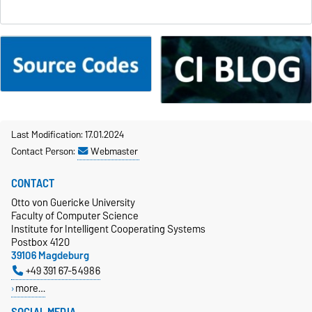
Last Modification: 17.01.2024
Contact Person:
Webmaster
CONTACT
Otto von Guericke University
Faculty of Computer Science
Institute for Intelligent Cooperating Systems
Postbox 4120
39106 Magdeburg
+49 391 67-54986
more…