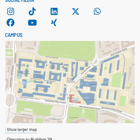
SOCIAL MEDIA
CAMPUS
Show larger map
Direction to Building 29