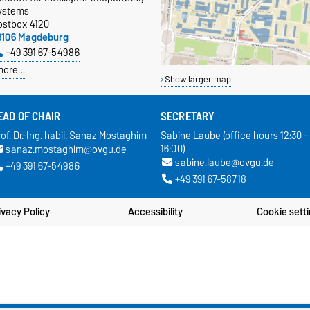
ystems
ostbox 4120
9106 Magdeburg
+49 391 67-54986
more…
Show larger map
EAD OF CHAIR
SECRETARY
of. Dr.-Ing. habil. Sanaz Mostaghim
Sabine Laube (office hours 12:30 -
16:00)
sanaz.mostaghim@ovgu.de
sabine.laube@ovgu.de
+49 391 67-54986
+49 391 67-58718
ivacy Policy
Accessibility
Cookie sett