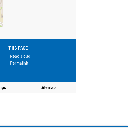
THIS PAGE
Read aloud
Permalink
ings
Sitemap