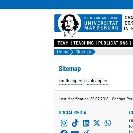
CHA
COM
INT
TEAM
TEACHING
PUBLICATIONS
Home
Sitemap
Sitemap
aufklappen
|
zuklappen
Last Modification: 28.02.2018
-
Contact Per
SOCIAL MEDIA
C
Ot
F
In