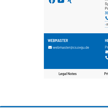
S
P
3
WEBMASTER
H
Pr
webmaster@cs.ovgu.de
Legal Notes
Pr