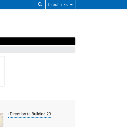
Direct links
Direction to Building 29