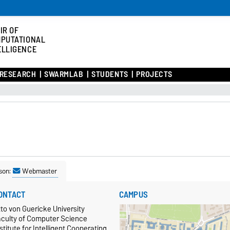
IR OF
PUTATIONAL
ELLIGENCE
RESEARCH
SWARMLAB
STUDENTS
PROJECTS
son:
Webmaster
ONTACT
CAMPUS
to von Guericke University
aculty of Computer Science
stitute for Intelligent Cooperating