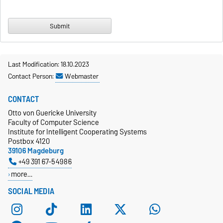
Last Modification: 18.10.2023
Contact Person:
Webmaster
CONTACT
Otto von Guericke University
Faculty of Computer Science
Institute for Intelligent Cooperating Systems
Postbox 4120
39106 Magdeburg
+49 391 67-54986
more…
SOCIAL MEDIA