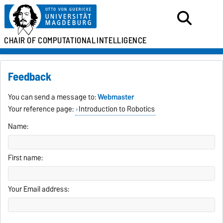
CHAIR OF
COMPUTATIONAL
INTELLIGENCE
Feedback
You can send a message to:
Webmaster
Your reference page:
Introduction to Robotics
Name:
First name:
Your Email address: