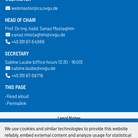
webmaster@cs.ovgu.de
HEAD OF CHAIR
Prof. Dr.-Ing. habil. Sanaz Mostaghim
sanaz.mostaghim@ovgu.de
+49 391 67-54986
SECRETARY
Sabine Laube (office hours 12:30 - 16:00)
sabine.laube@ovgu.de
+49 391 67-58718
THIS PAGE
Read aloud
Permalink
Legal Notes
We use cookies and similar technologies to provide this website
Privacy Policy
reliably, embed external content and analyze usage for statistical