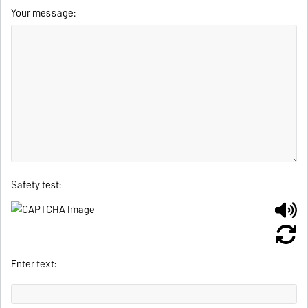
Your message:
Safety test:
Enter text: