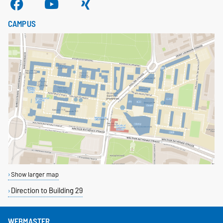
CAMPUS
Show larger map
Direction to Building 29
WEBMASTER