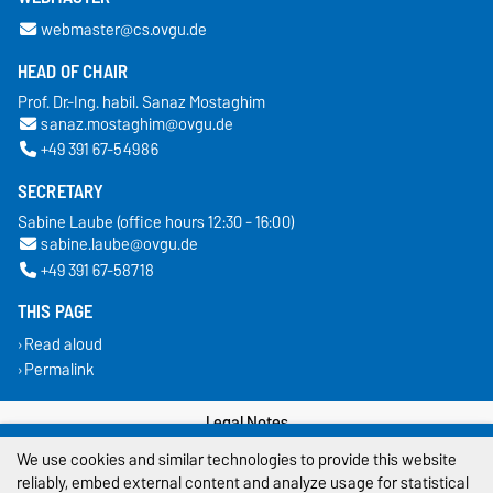
webmaster@cs.ovgu.de
HEAD OF CHAIR
Prof. Dr.-Ing. habil. Sanaz Mostaghim
sanaz.mostaghim@ovgu.de
+49 391 67-54986
SECRETARY
Sabine Laube (office hours 12:30 - 16:00)
sabine.laube@ovgu.de
+49 391 67-58718
THIS PAGE
Read aloud
Permalink
Legal Notes
We use cookies and similar technologies to provide this website
Privacy Policy
reliably, embed external content and analyze usage for statistical