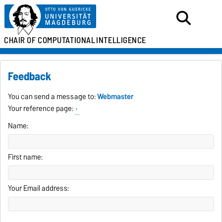
CHAIR OF
COMPUTATIONAL
INTELLIGENCE
Feedback
You can send a message to:
Webmaster
Your reference page:
Name:
First name:
Your Email address: