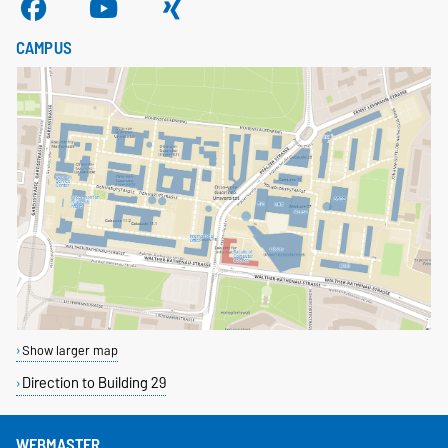
CAMPUS
Show larger map
Direction to Building 29
WEBMASTER