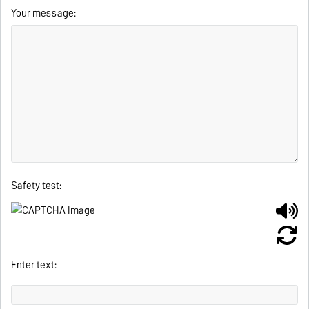
Your message:
Safety test:
Enter text: