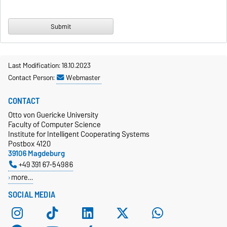
Last Modification: 18.10.2023
Contact Person:
Webmaster
CONTACT
Otto von Guericke University
Faculty of Computer Science
Institute for Intelligent Cooperating Systems
Postbox 4120
39106 Magdeburg
+49 391 67-54986
more…
SOCIAL MEDIA