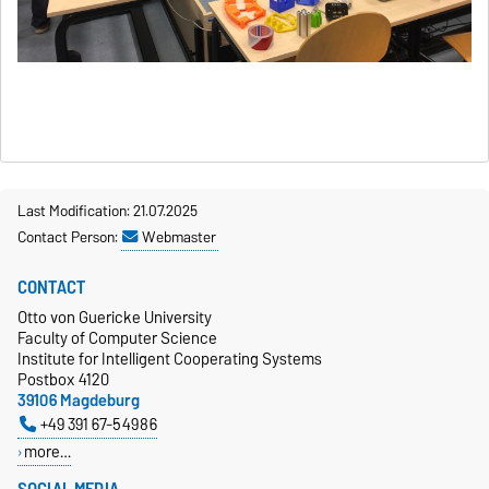
Last Modification: 21.07.2025
Contact Person:
Webmaster
CONTACT
Otto von Guericke University
Faculty of Computer Science
Institute for Intelligent Cooperating Systems
Postbox 4120
39106 Magdeburg
+49 391 67-54986
more…
SOCIAL MEDIA