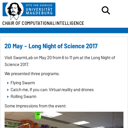
CHAIR OF
COMPUTATIONAL
INTELLIGENCE
20 May - Long Night of Science 2017
Visit SwarmLab on May 20 from 6 to 11 pm at the Long Night of
Science 2017.
We presented three programs:
Flying Swarm
Catch me, if you can: Virtual reality and drones
Rolling Swarm
Some impressions from the event: