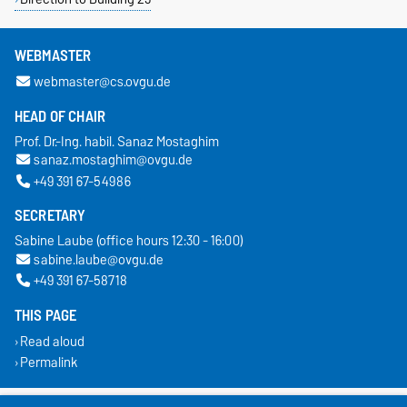
WEBMASTER
webmaster@cs.ovgu.de
HEAD OF CHAIR
Prof. Dr.-Ing. habil. Sanaz Mostaghim
sanaz.mostaghim@ovgu.de
+49 391 67-54986
SECRETARY
Sabine Laube (office hours 12:30 - 16:00)
sabine.laube@ovgu.de
+49 391 67-58718
THIS PAGE
Read aloud
Permalink
Legal Notes