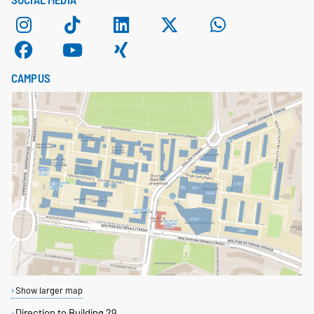
CAMPUS
Show larger map
Direction to Building 29