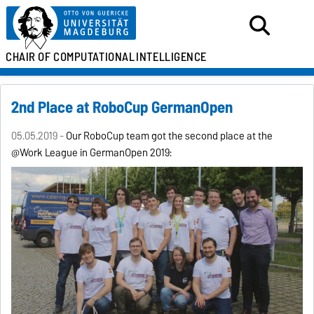
CHAIR OF
COMPUTATIONAL
INTELLIGENCE
2nd Place at RoboCup GermanOpen
05.05.2019 -
Our RoboCup team got the second place at the
@Work League in GermanOpen 2019: