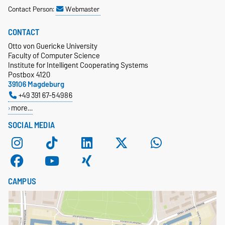
Contact Person:
Webmaster
CONTACT
Otto von Guericke University
Faculty of Computer Science
Institute for Intelligent Cooperating Systems
Postbox 4120
39106 Magdeburg
+49 391 67-54986
more…
SOCIAL MEDIA
CAMPUS