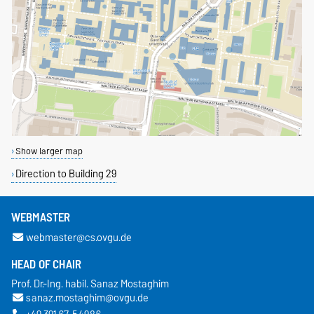
Show larger map
Direction to Building 29
WEBMASTER
webmaster@cs.ovgu.de
HEAD OF CHAIR
Prof. Dr.-Ing. habil. Sanaz Mostaghim
sanaz.mostaghim@ovgu.de