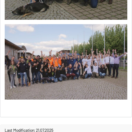
Last Modification: 21.07.2025