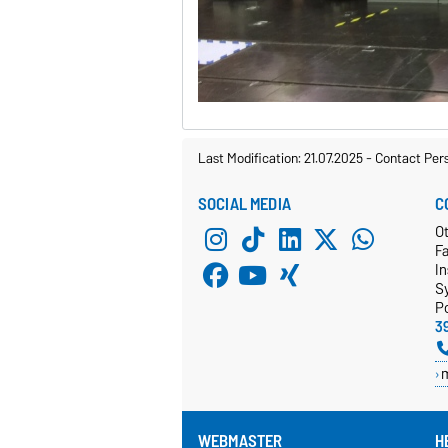
Last Modification: 21.07.2025
-
Contact Per
SOCIAL MEDIA
C
Ot
F
In
S
P
3
WEBMASTER
H