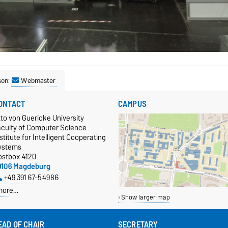
son:
Webmaster
ONTACT
CAMPUS
to von Guericke University
aculty of Computer Science
stitute for Intelligent Cooperating
ystems
ostbox 4120
9106 Magdeburg
+49 391 67-54986
more…
Show larger map
EAD OF CHAIR
SECRETARY