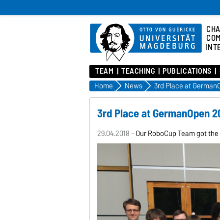
CHA
COM
INT
TEAM
TEACHING
PUBLICATIONS
Home
News
3rd Place at German
3rd Place at GermanOpen 2
29.04.2018 -
Our RoboCup Team got the 