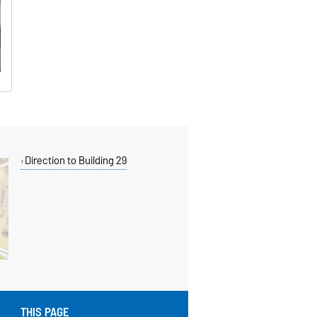
Direction to Building 29
THIS PAGE