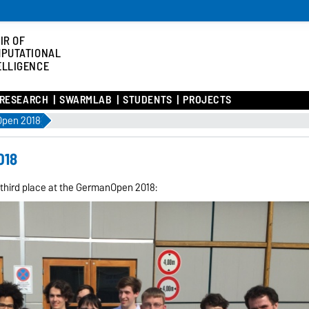
IR OF
PUTATIONAL
ELLIGENCE
RESEARCH
SWARMLAB
STUDENTS
PROJECTS
Open 2018
018
third place at the GermanOpen 2018: