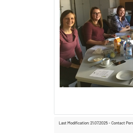
Last Modification: 21.07.2025
-
Contact Per