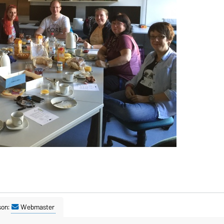
son:
Webmaster