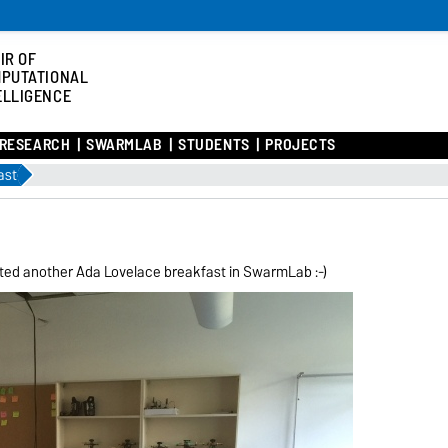
IR OF
PUTATIONAL
ELLIGENCE
RESEARCH
SWARMLAB
STUDENTS
PROJECTS
ast
sted another Ada Lovelace breakfast in SwarmLab :-)