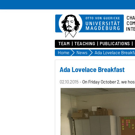
CHA
COM
INT
TEAM
TEACHING
PUBLICATIONS
Home
News
Ada Lovelace Breakf
Ada Lovelace Breakfast
02.10.2015 -
On Friday October 2, we ho