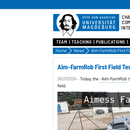
CHA
COM
INT
TEAM
TEACHING
PUBLICATIONS
Home
News
Aim-FarmRob First Fi
Aim-FarmRob First Field Te
26.07.2024 -
Today, the
Aim-FarmRob
t
field.