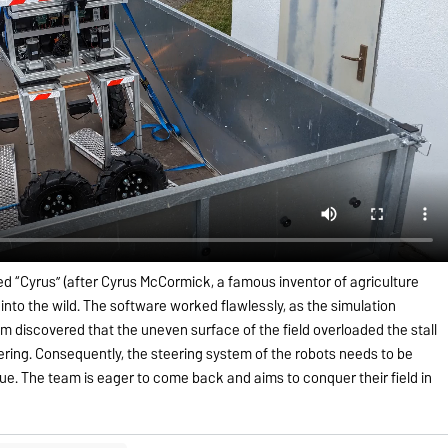
d “Cyrus” (after Cyrus McCormick, a famous inventor of agriculture
t into the wild. The software worked flawlessly, as the simulation
am discovered that the uneven surface of the field overloaded the stall
eering. Consequently, the steering system of the robots needs to be
que. The team is eager to come back and aims to conquer their field in