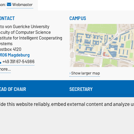
son:
Webmaster
ONTACT
CAMPUS
to von Guericke University
aculty of Computer Science
stitute for Intelligent Cooperating
ystems
ostbox 4120
9106 Magdeburg
+49 391 67-54986
more…
Show larger map
EAD OF CHAIR
SECRETARY
of. Dr.-Ing. habil. Sanaz Mostaghim
Sabine Laube (office hours 12:30 -
16:00)
sanaz.mostaghim@ovgu.de
de this website reliably, embed external content and analyze us
sabine.laube@ovgu.de
+49 391 67-54986
+49 391 67-58718
ivacy Policy
Accessibility
Cookie sett