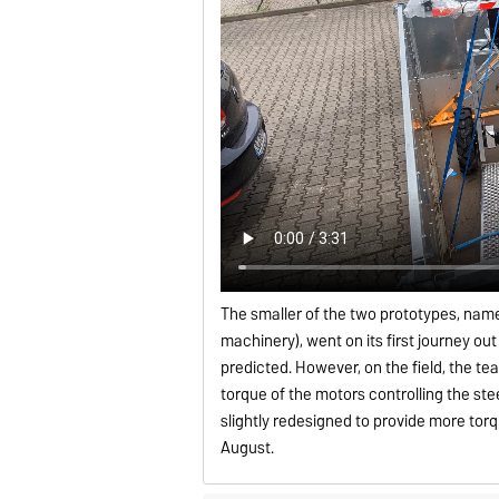
The smaller of the two prototypes, name
machinery), went on its first journey ou
predicted. However, on the field, the te
torque of the motors controlling the st
slightly redesigned to provide more tor
August.