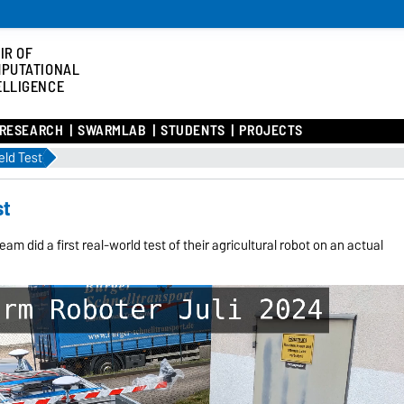
IR OF
PUTATIONAL
ELLIGENCE
RESEARCH
SWARMLAB
STUDENTS
PROJECTS
eld Test
st
eam did a first real-world test of their agricultural robot on an actual