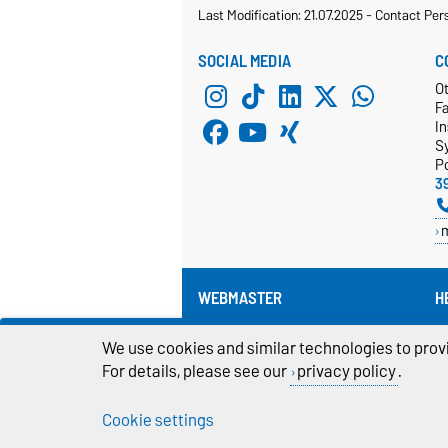
Last Modification: 21.07.2025
-
Contact Per
SOCIAL MEDIA
C
Ot
F
In
S
P
3
WEBMASTER
H
Pr
webmaster@cs.ovgu.de
We use cookies and similar technologies to provi
For details, please see our
privacy policy
.
Cookie settings
Legal Notes
Pr