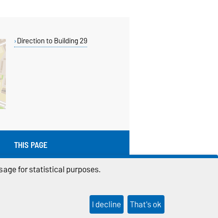
Direction to Building 29
THIS PAGE
Read aloud
age for statistical purposes.
Permalink
I decline
That's ok
ings
Sitemap