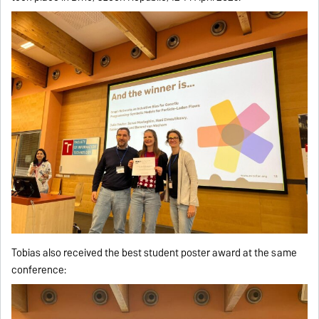
Tobias also received the best student poster award at the same
conference: