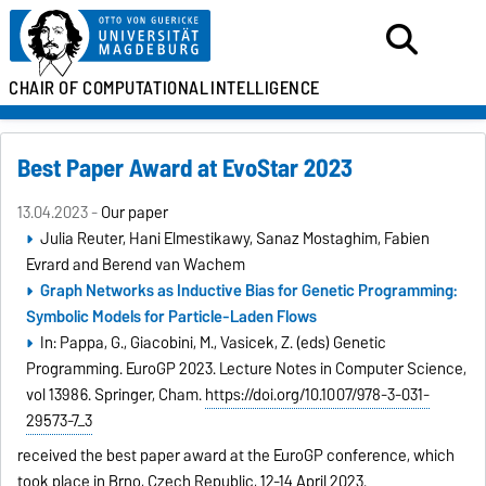
CHAIR OF
COMPUTATIONAL
INTELLIGENCE
Best Paper Award at EvoStar 2023
13.04.2023 -
Our paper
Julia Reuter, Hani Elmestikawy, Sanaz Mostaghim, Fabien
Evrard and Berend van Wachem
Graph Networks as Inductive Bias for Genetic Programming:
Symbolic Models for Particle-Laden Flows
In: Pappa, G., Giacobini, M., Vasicek, Z. (eds) Genetic
Programming. EuroGP 2023. Lecture Notes in Computer Science,
vol 13986. Springer, Cham.
https://doi.org/10.1007/978-3-031-
29573-7_3
received the best paper award at the EuroGP conference, which
took place in Brno, Czech Republic, 12-14 April 2023.