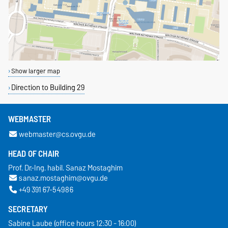
Show larger map
Direction to Building 29
WEBMASTER
webmaster@cs.ovgu.de
HEAD OF CHAIR
Prof. Dr.-Ing. habil. Sanaz Mostaghim
sanaz.mostaghim@ovgu.de
+49 391 67-54986
SECRETARY
Sabine Laube (office hours 12:30 - 16:00)