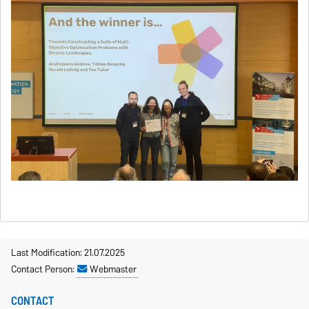
Last Modification: 21.07.2025
Contact Person:
Webmaster
CONTACT