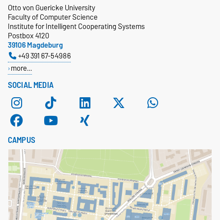
Otto von Guericke University
Faculty of Computer Science
Institute for Intelligent Cooperating Systems
Postbox 4120
39106 Magdeburg
+49 391 67-54986
more…
SOCIAL MEDIA
CAMPUS