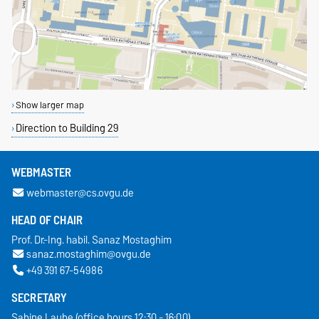
Show larger map
Direction to Building 29
WEBMASTER
webmaster@cs.ovgu.de
HEAD OF CHAIR
Prof. Dr.-Ing. habil. Sanaz Mostaghim
sanaz.mostaghim@ovgu.de
+49 391 67-54986
SECRETARY
Sabine Laube (office hours 12:30 - 16:00)