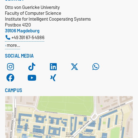
Otto von Guericke University
Faculty of Computer Science
Institute for Intelligent Cooperating Systems
Postbox 4120
39106 Magdeburg
+49 391 67-54986
more…
SOCIAL MEDIA
CAMPUS