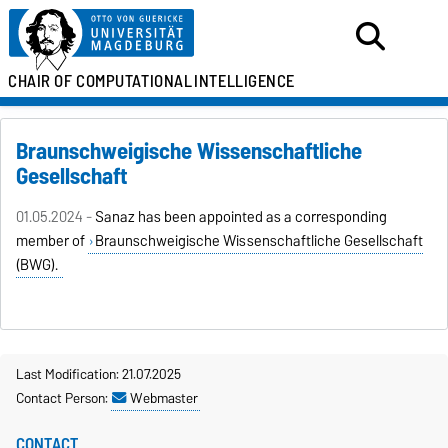
CHAIR OF
COMPUTATIONAL
INTELLIGENCE
Braunschweigische Wissenschaftliche
Gesellschaft
01.05.2024 -
Sanaz has been appointed as a corresponding
member of
Braunschweigische Wissenschaftliche Gesellschaft
(BWG).
Last Modification: 21.07.2025
Contact Person:
Webmaster
CONTACT