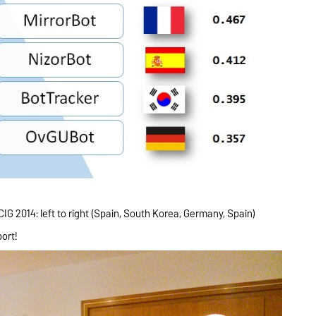
G 2014: left to right (Spain, South Korea, Germany, Spain)
port!