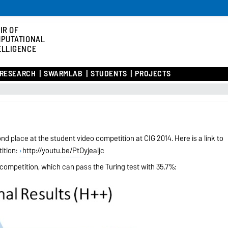
IR OF
PUTATIONAL
ELLIGENCE
RESEARCH
SWARMLAB
STUDENTS
PROJECTS
d place at the student video competition at CIG 2014. Here is a link to
ition:
http://youtu.be/PtOyjealijc
 competition, which can pass the Turing test with 35.7%: