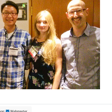
son:
Webmaster