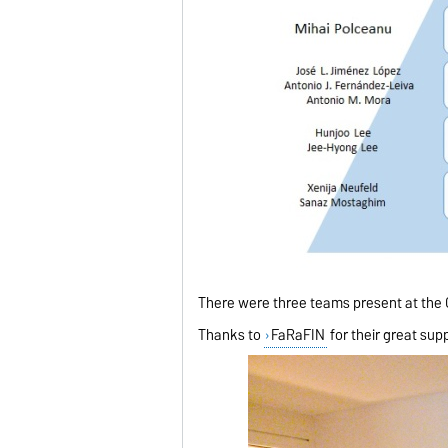
There were three teams present at the CI
Thanks to
FaRaFIN
for their great sup