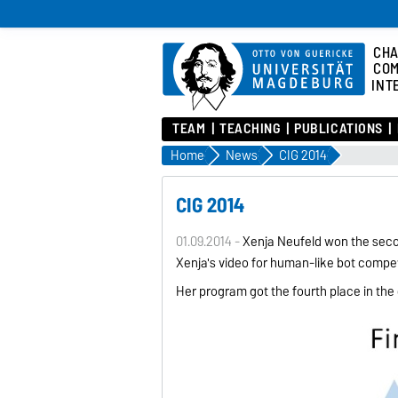
CHA
COM
INT
TEAM
TEACHING
PUBLICATIONS
Home
News
CIG 2014
CIG 2014
01.09.2014 -
Xenija Neufeld won the secon
Xenija's video for human-like bot compet
Her program got the fourth place in the