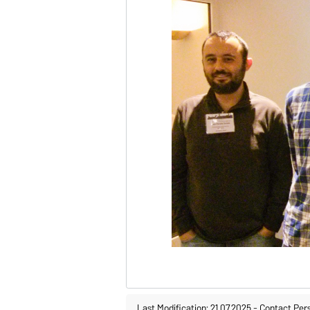
Last Modification: 21.07.2025
-
Contact Per