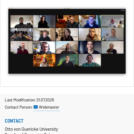
Last Modification: 21.07.2025
Contact Person:
Webmaster
CONTACT
Otto von Guericke University