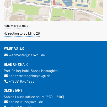
Show larger map
Direction to Building 29
WEBMASTER
webmaster@cs.ovgu.de
HEAD OF CHAIR
Prof. Dr.-Ing. habil. Sanaz Mostaghim
sanaz.mostaghim@ovgu.de
+49 391 67-54986
SECRETARY
Sabine Laube (office hours 12:30 - 16:00)
sabine.laube@ovgu.de