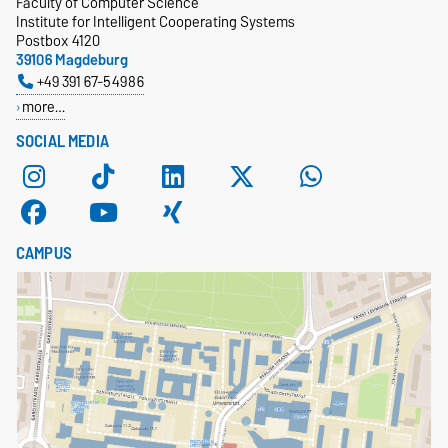
Faculty of Computer Science
Institute for Intelligent Cooperating Systems
Postbox 4120
39106 Magdeburg
+49 391 67-54986
more…
SOCIAL MEDIA
CAMPUS