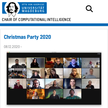
CHAIR OF
COMPUTATIONAL
INTELLIGENCE
Christmas Party 2020
08.12.2020 -