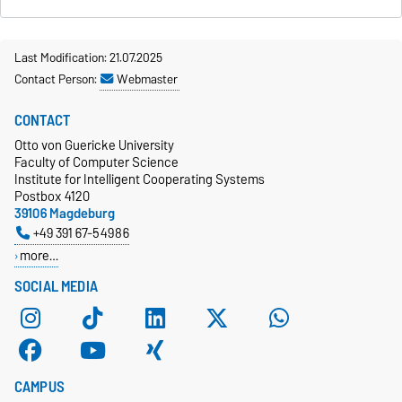
Last Modification: 21.07.2025
Contact Person:
Webmaster
CONTACT
Otto von Guericke University
Faculty of Computer Science
Institute for Intelligent Cooperating Systems
Postbox 4120
39106 Magdeburg
+49 391 67-54986
more…
SOCIAL MEDIA
CAMPUS