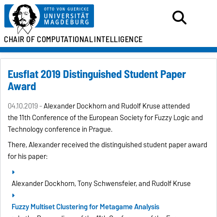
CHAIR OF
COMPUTATIONAL
INTELLIGENCE
Eusflat 2019 Distinguished Student Paper
Award
04.10.2019 -
Alexander Dockhorn and Rudolf Kruse attended
the
11th Conference of the European Society for Fuzzy Logic and
Technology
conference in Prague.
There, Alexander received the distinguished student paper award
for his paper:
Alexander Dockhorn, Tony Schwensfeier, and Rudolf Kruse
Fuzzy Multiset Clustering for Metagame Analysis