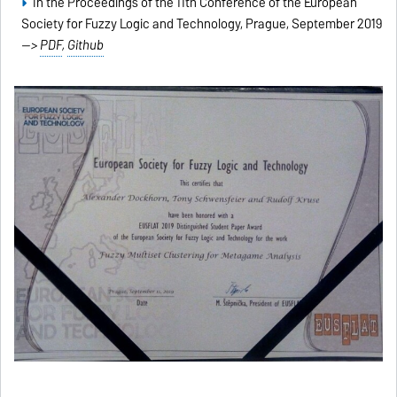
In the Proceedings of the 11th Conference of the European
Society for Fuzzy Logic and Technology, Prague, September 2019
-->
PDF
,
Github