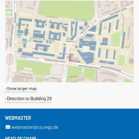
Show larger map
Direction to Building 29
WEBMASTER
webmaster@cs.ovgu.de
HEAD OF CHAIR