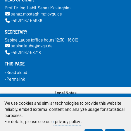
Prof. Dr.-Ing. habil. Sanaz Mostaghim
sanaz.mostaghim@ovgu.de
+49 391 67-54986
SECRETARY
Sabine Laube (office hours 12:30 - 16:00)
sabine.laube@ovgu.de
+49 391 67-58718
THIS PAGE
Read aloud
Permalink
Legal Notes
We use cookies and similar technologies to provide this website
Privacy Policy
reliably, embed external content and analyze usage for statistical
purposes.
Accessibility
For details, please see our
privacy policy
.
Cookie settings