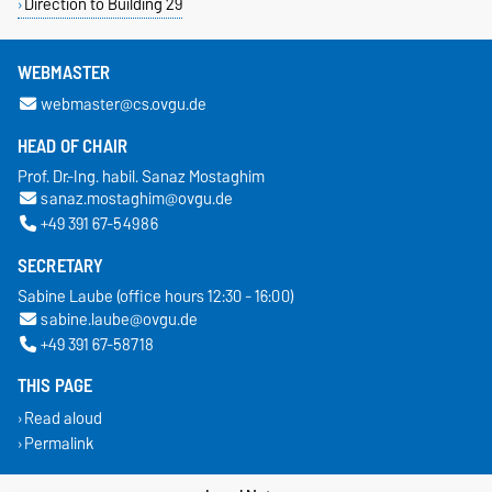
Direction to Building 29
WEBMASTER
webmaster@cs.ovgu.de
HEAD OF CHAIR
Prof. Dr.-Ing. habil. Sanaz Mostaghim
sanaz.mostaghim@ovgu.de
+49 391 67-54986
SECRETARY
Sabine Laube (office hours 12:30 - 16:00)
sabine.laube@ovgu.de
+49 391 67-58718
THIS PAGE
Read aloud
Permalink