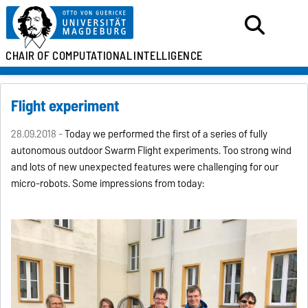
CHAIR OF
COMPUTATIONAL
INTELLIGENCE
Flight experiment
28.09.2018 -
Today we performed the first of a series of fully
autonomous outdoor Swarm Flight experiments. Too strong wind
and lots of new unexpected features were challenging for our
micro-robots. Some impressions from today: