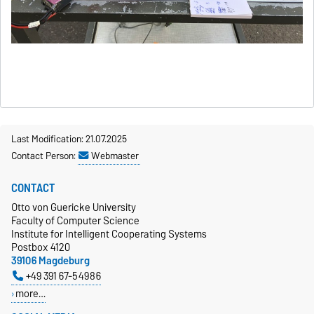
Last Modification: 21.07.2025
Contact Person:
Webmaster
CONTACT
Otto von Guericke University
Faculty of Computer Science
Institute for Intelligent Cooperating Systems
Postbox 4120
39106 Magdeburg
+49 391 67-54986
more…