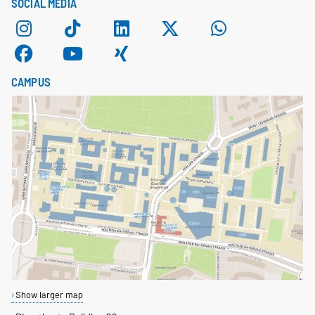
SOCIAL MEDIA
CAMPUS
Show larger map