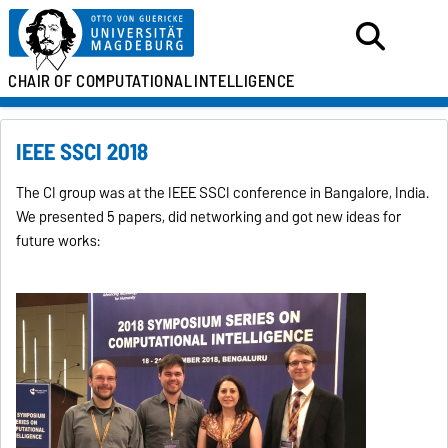
CHAIR OF
COMPUTATIONAL
INTELLIGENCE
IEEE SSCI 2018
The CI group was at the IEEE SSCI conference in Bangalore, India.
We presented 5 papers, did networking and got new ideas for
future works: