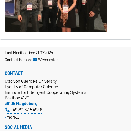
Last Modification: 21.07.2025
Contact Person:
Webmaster
CONTACT
Otto von Guericke University
Faculty of Computer Science
Institute for Intelligent Cooperating Systems
Postbox 4120
39106 Magdeburg
+49 391 67-54986
more…
SOCIAL MEDIA