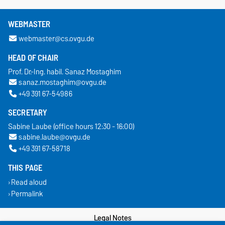
WEBMASTER
webmaster@cs.ovgu.de
HEAD OF CHAIR
Prof. Dr.-Ing. habil. Sanaz Mostaghim
sanaz.mostaghim@ovgu.de
+49 391 67-54986
SECRETARY
Sabine Laube (office hours 12:30 - 16:00)
sabine.laube@ovgu.de
+49 391 67-58718
THIS PAGE
Read aloud
Permalink
Legal Notes