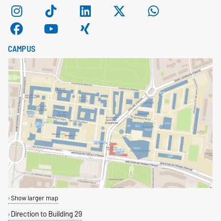
CAMPUS
Show larger map
Direction to Building 29