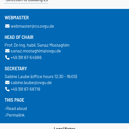
WEBMASTER
webmaster@cs.ovgu.de
HEAD OF CHAIR
Prof. Dr.-Ing. habil. Sanaz Mostaghim
sanaz.mostaghim@ovgu.de
+49 391 67-54986
SECRETARY
Sabine Laube (office hours 12:30 - 16:00)
sabine.laube@ovgu.de
+49 391 67-58718
THIS PAGE
Read aloud
Permalink
Legal Notes