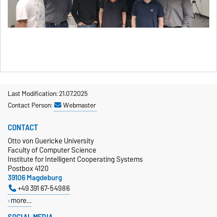
Last Modification: 21.07.2025
Contact Person:
Webmaster
CONTACT
Otto von Guericke University
Faculty of Computer Science
Institute for Intelligent Cooperating Systems
Postbox 4120
39106 Magdeburg
+49 391 67-54986
more…