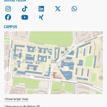
SOCIAL MEDIA
CAMPUS
Show larger map
Direction to Building 29