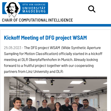
CHAIR OF
COMPUTATIONAL
INTELLIGENCE
Kickoff Meeting of DFG project WSAM
25.05.2023 -
The DFG project WSAM (Wide Synthetic Aperture
Sampling for Motion Classification) officially started in a kickoff
meeting at DLR Oberpfaffenhofen in Munich. Already looking
forward to a fruitful project together with our cooperating
partners from Linz University and DLR: