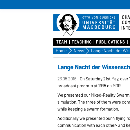
CHA
COM
INT
TEAM
TEACHING
PUBLICATIONS
Home
News
Lange Nacht der Wis
Lange Nacht der Wissensch
23.05.2016 -
On Saturday 21st May, over 
broadcast program at 19:15 on MDR.
We presented our Mixed-Reality Swarm: 
simulation. The three of them were con
while keeping a swarm formation.
Additionally we presented our 4 flying r
communication with each other- and kee