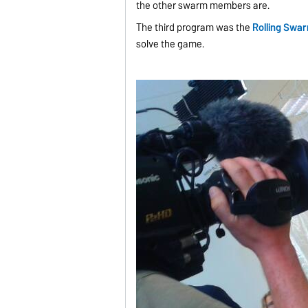
the other swarm members are.
The third program was the
Rolling Swa
solve the game.