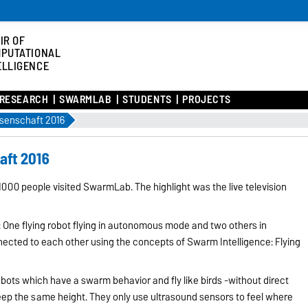
IR OF
PUTATIONAL
ELLIGENCE
RESEARCH
SWARMLAB
STUDENTS
PROJECTS
senschaft 2016
aft 2016
1000 people visited SwarmLab. The highlight was the live television
One flying robot flying in autonomous mode and two others in
nected to each other using the concepts of Swarm Intelligence: Flying
obots which have a swarm behavior and fly like birds -without direct
p the same height. They only use ultrasound sensors to feel where