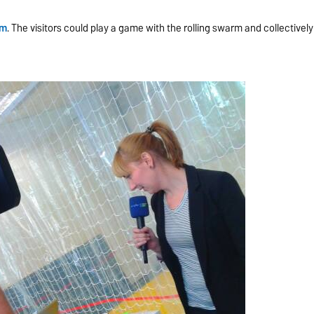
rm
. The visitors could play a game with the rolling swarm and collectively