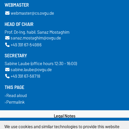
WEBMASTER
webmaster@cs.ovgu.de
HEAD OF CHAIR
Prof. Dr.-Ing. habil. Sanaz Mostaghim
sanaz.mostaghim@ovgu.de
+49 391 67-54986
SECRETARY
Sabine Laube (office hours 12:30 - 16:00)
sabine.laube@ovgu.de
+49 391 67-58718
THIS PAGE
Read aloud
Permalink
Legal Notes
We use cookies and similar technologies to provide this website
Privacy Policy