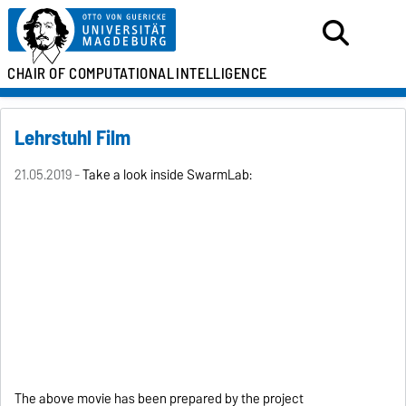
CHAIR OF
COMPUTATIONAL
INTELLIGENCE
Lehrstuhl Film
21.05.2019 -
Take a look inside SwarmLab:
The above movie has been prepared by the project