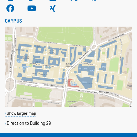
CAMPUS
Show larger map
Direction to Building 29