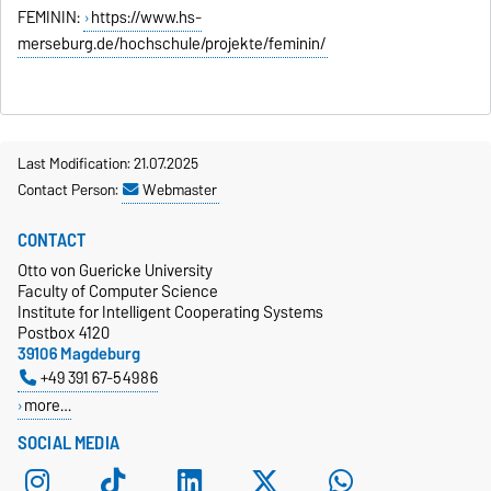
FEMININ:
https://www.hs-
merseburg.de/hochschule/projekte/feminin/
Last Modification: 21.07.2025
Contact Person:
Webmaster
CONTACT
Otto von Guericke University
Faculty of Computer Science
Institute for Intelligent Cooperating Systems
Postbox 4120
39106 Magdeburg
+49 391 67-54986
more…
SOCIAL MEDIA