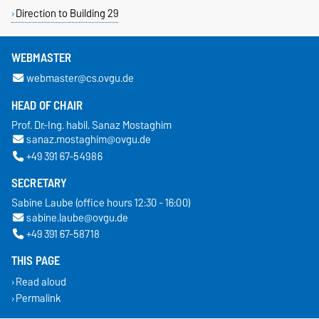
Direction to Building 29
WEBMASTER
webmaster@cs.ovgu.de
HEAD OF CHAIR
Prof. Dr.-Ing. habil. Sanaz Mostaghim
sanaz.mostaghim@ovgu.de
+49 391 67-54986
SECRETARY
Sabine Laube (office hours 12:30 - 16:00)
sabine.laube@ovgu.de
+49 391 67-58718
THIS PAGE
Read aloud
Permalink