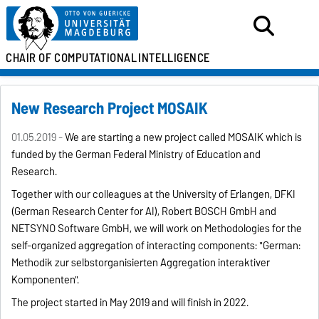
CHAIR OF
COMPUTATIONAL
INTELLIGENCE
New Research Project MOSAIK
01.05.2019 -
We are starting a new project called MOSAIK which is
funded by the German Federal Ministry of Education and
Research.
Together with our colleagues at the University of Erlangen, DFKI
(German Research Center for AI), Robert BOSCH GmbH and
NETSYNO Software GmbH, we will work on
Methodologies for the
self-organized aggregation of interacting components: "German:
Methodik zur selbstorganisierten Aggregation interaktiver
Komponenten".
The project started in May 2019 and will finish in 2022.