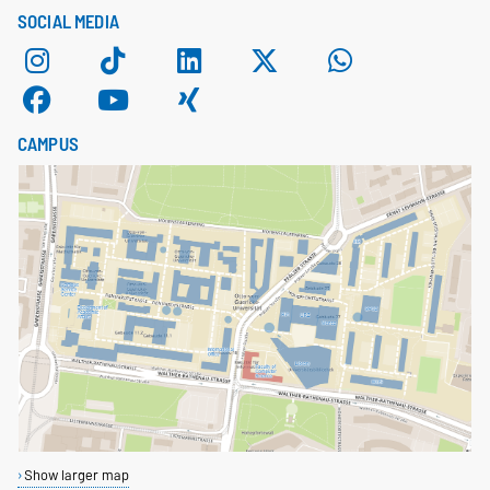
SOCIAL MEDIA
CAMPUS
Show larger map