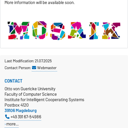
More information will be available soon.
Last Modification: 21.07.2025
Contact Person:
Webmaster
CONTACT
Otto von Guericke University
Faculty of Computer Science
Institute for Intelligent Cooperating Systems
Postbox 4120
39106 Magdeburg
+49 391 67-54986
more…