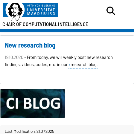
CHAIR OF
COMPUTATIONAL
INTELLIGENCE
New research blog
19.10.2020 -
From today, we will weekly post new research
findings, videos, codes, etc. in our
research blog.
Last Modification: 21.07.2025