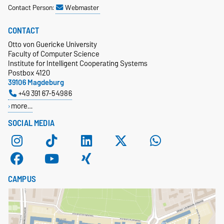
Contact Person:
Webmaster
CONTACT
Otto von Guericke University
Faculty of Computer Science
Institute for Intelligent Cooperating Systems
Postbox 4120
39106 Magdeburg
+49 391 67-54986
more…
SOCIAL MEDIA
CAMPUS