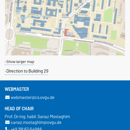
Show larger map
Direction to Building 29
WEBMASTER
webmaster@cs.ovgu.de
HEAD OF CHAIR
Prof. Dr.-Ing. habil. Sanaz Mostaghim
sanaz.mostaghim@ovgu.de
+49 391 67-54986