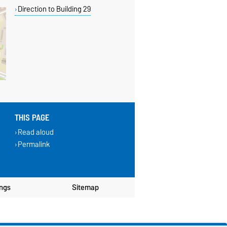
Direction to Building 29
THIS PAGE
Read aloud
Permalink
ings
Sitemap