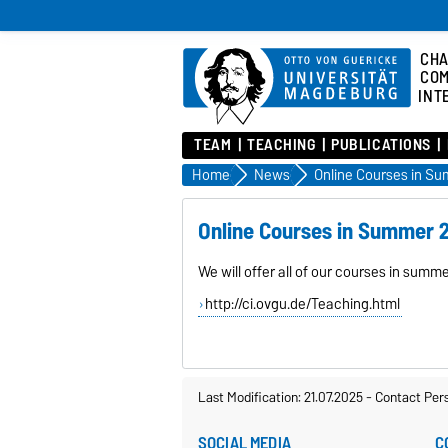
CHA
COM
INT
TEAM
TEACHING
PUBLICATIONS
Home
News
Online Courses in S
Online Courses in Summer 
We will offer all of our courses in sum
http://ci.ovgu.de/Teaching.html
Last Modification: 21.07.2025
-
Contact Per
SOCIAL MEDIA
C