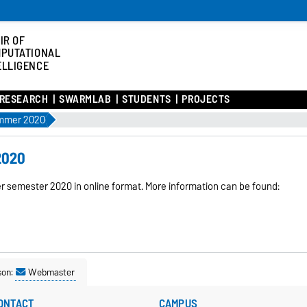
IR OF
PUTATIONAL
ELLIGENCE
RESEARCH
SWARMLAB
STUDENTS
PROJECTS
ummer 2020
2020
mer semester 2020 in online format. More information can be found:
son:
Webmaster
ONTACT
CAMPUS