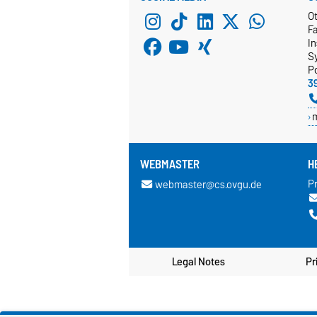
Ot
F
In
S
P
3
WEBMASTER
H
Pr
webmaster@cs.ovgu.de
Legal Notes
Pr