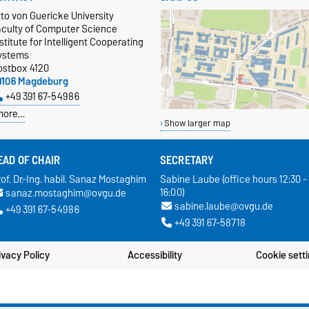
to von Guericke University
aculty of Computer Science
stitute for Intelligent Cooperating
ystems
ostbox 4120
9106 Magdeburg
+49 391 67-54986
more…
Show larger map
EAD OF CHAIR
SECRETARY
of. Dr.-Ing. habil. Sanaz Mostaghim
Sabine Laube (office hours 12:30 -
16:00)
sanaz.mostaghim@ovgu.de
sabine.laube@ovgu.de
+49 391 67-54986
+49 391 67-58718
ivacy Policy
Accessibility
Cookie sett