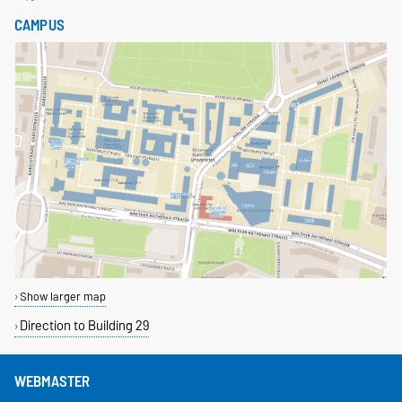
CAMPUS
Show larger map
Direction to Building 29
WEBMASTER