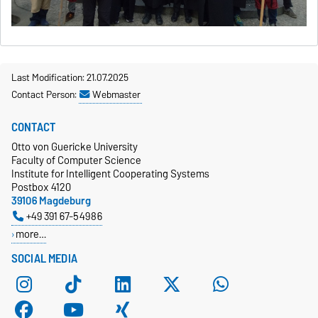
Last Modification: 21.07.2025
Contact Person:
Webmaster
CONTACT
Otto von Guericke University
Faculty of Computer Science
Institute for Intelligent Cooperating Systems
Postbox 4120
39106 Magdeburg
+49 391 67-54986
more…
SOCIAL MEDIA