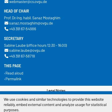
webmaster@cs.ovgu.de
HEAD OF CHAIR
Prof. Dr.-Ing. habil. Sanaz Mostaghim
sanaz.mostaghim@ovgu.de
+49 391 67-54986
SECRETARY
Sabine Laube (office hours 12:30 - 16:00)
sabine.laube@ovgu.de
+49 391 67-58718
THIS PAGE
Read aloud
Permalink
Legal Notes
We use cookies and similar technologies to provide this website
Privacy Policy
reliably, embed external content and analyze usage for statistical
purposes.
Accessibility