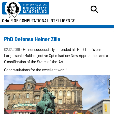
CHAIR OF
COMPUTATIONAL
INTELLIGENCE
PhD Defense Heiner Zille
02.12.2019 -
Heiner successfully defended his PhD Thesis on:
Large-scale Multi-opjective Optimisation: New Approaches and a
Classification of the State-of-the-Art
Congratulations for the excellent work!