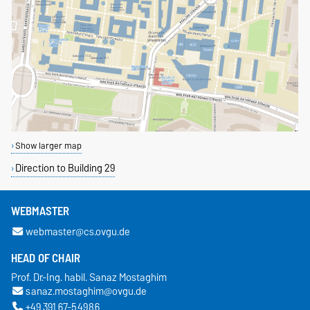
Show larger map
Direction to Building 29
WEBMASTER
webmaster@cs.ovgu.de
HEAD OF CHAIR
Prof. Dr.-Ing. habil. Sanaz Mostaghim
sanaz.mostaghim@ovgu.de
+49 391 67-54986