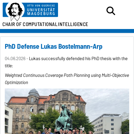
CHAIR OF
COMPUTATIONAL
INTELLIGENCE
PhD Defense Lukas Bostelmann-Arp
04.06.2026 -
Lukas successfully defended his PhD thesis with the
title:
Weighted Continuous Coverage Path Planning using
Multi-Objective
Optimization