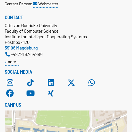
Contact Person:
Webmaster
CONTACT
Otto von Guericke University
Faculty of Computer Science
Institute for Intelligent Cooperating Systems
Postbox 4120
39106 Magdeburg
+49 391 67-54986
more…
SOCIAL MEDIA
CAMPUS