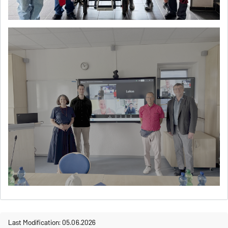
Last Modification: 05.06.2026