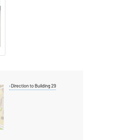
Direction to Building 29