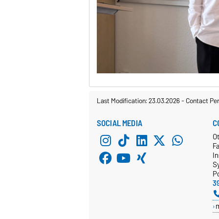
Last Modification: 23.03.2026
-
Contact Pe
SOCIAL MEDIA
C
Ot
F
In
S
P
3