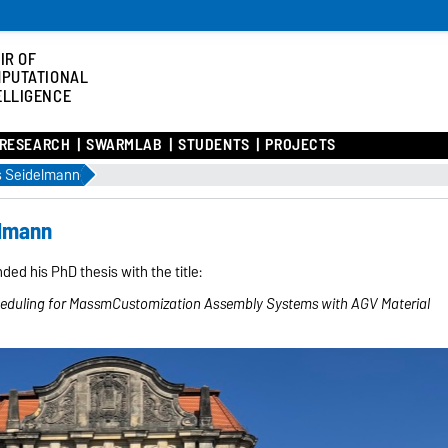
IR OF
PUTATIONAL
ELLIGENCE
RESEARCH
SWARMLAB
STUDENTS
PROJECTS
 Seidelmann
elmann
ed his PhD thesis with the title:
heduling for MassmCustomization Assembly Systems with AGV Material