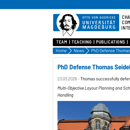
CHA
COM
INT
TEAM
TEACHING
PUBLICATIONS
Home
News
PhD Defense Thomas
PhD Defense Thomas Seid
23.03.2026 -
Thomas successfully defend
Multi-Objective Layout Planning and Sc
Handling