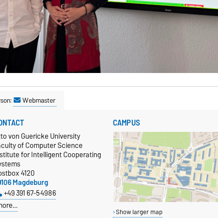
rson:
Webmaster
ONTACT
CAMPUS
to von Guericke University
aculty of Computer Science
stitute for Intelligent Cooperating
ystems
ostbox 4120
9106 Magdeburg
+49 391 67-54986
more…
Show larger map