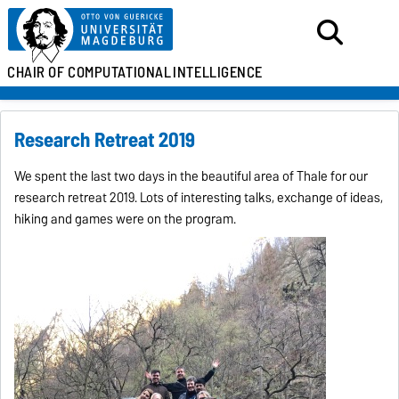
CHAIR OF
COMPUTATIONAL
INTELLIGENCE
Research Retreat 2019
We spent the last two days in the beautiful area of Thale for our
research retreat 2019. Lots of interesting talks, exchange of ideas,
hiking and games were on the program.