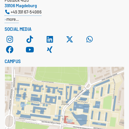
Postbox 4120
39106 Magdeburg
+49 391 67-54986
more…
SOCIAL MEDIA
CAMPUS