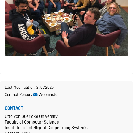
Last Modification: 21.07.2025
Contact Person:
Webmaster
CONTACT
Otto von Guericke University
Faculty of Computer Science
Institute for Intelligent Cooperating Systems