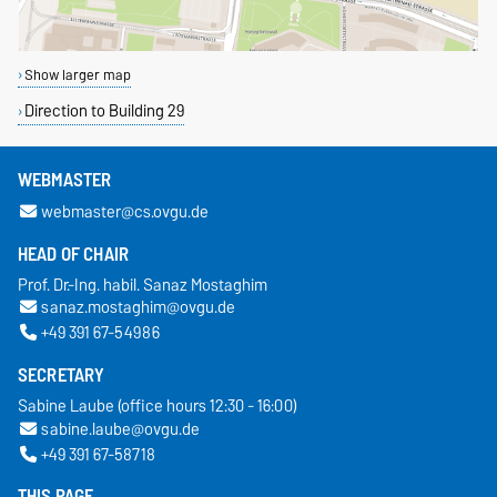
Show larger map
Direction to Building 29
WEBMASTER
webmaster@cs.ovgu.de
HEAD OF CHAIR
Prof. Dr.-Ing. habil. Sanaz Mostaghim
sanaz.mostaghim@ovgu.de
+49 391 67-54986
SECRETARY
Sabine Laube (office hours 12:30 - 16:00)
sabine.laube@ovgu.de
+49 391 67-58718
THIS PAGE