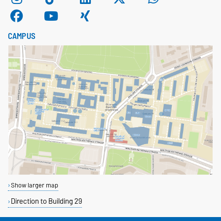
CAMPUS
Show larger map
Direction to Building 29