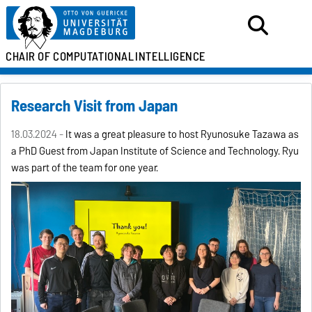
CHAIR OF
COMPUTATIONAL
INTELLIGENCE
Research Visit from Japan
18.03.2024 -
It was a great pleasure to host Ryunosuke Tazawa as
a PhD Guest from Japan Institute of Science and Technology. Ryu
was part of the team for one year.