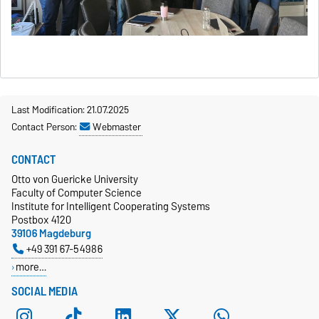
Last Modification: 21.07.2025
Contact Person:
Webmaster
CONTACT
Otto von Guericke University
Faculty of Computer Science
Institute for Intelligent Cooperating Systems
Postbox 4120
39106 Magdeburg
+49 391 67-54986
more…
SOCIAL MEDIA