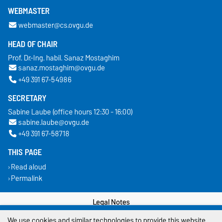
WEBMASTER
webmaster@cs.ovgu.de
HEAD OF CHAIR
Prof. Dr.-Ing. habil. Sanaz Mostaghim
sanaz.mostaghim@ovgu.de
+49 391 67-54986
SECRETARY
Sabine Laube (office hours 12:30 - 16:00)
sabine.laube@ovgu.de
+49 391 67-58718
THIS PAGE
Read aloud
Permalink
Legal Notes
We use cookies and similar technologies to provide this website
Privacy Policy