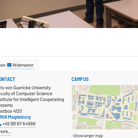
son:
Webmaster
ONTACT
CAMPUS
to von Guericke University
aculty of Computer Science
stitute for Intelligent Cooperating
ystems
ostbox 4120
9106 Magdeburg
+49 391 67-54986
more…
Show larger map