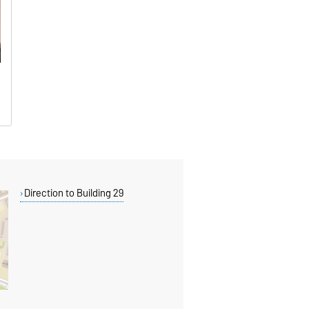
Direction to Building 29