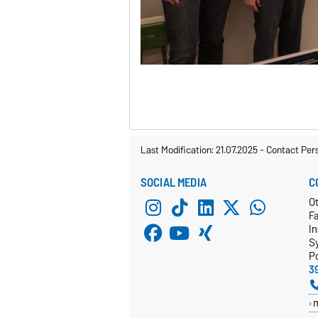
Last Modification: 21.07.2025
-
Contact Per
SOCIAL MEDIA
C
Ot
F
In
S
P
3