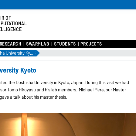
IR OF
PUTATIONAL
ELLIGENCE
RESEARCH
SWARMLAB
STUDENTS
PROJECTS
Research visit Doshisha University Kyoto
versity Kyoto
ited the Doshisha University in Kyoto, Japan. During this visit we had
ssor Tomo Hiroyasu and his lab members. Michael Mera, our Master
gave a talk about his master thesis.