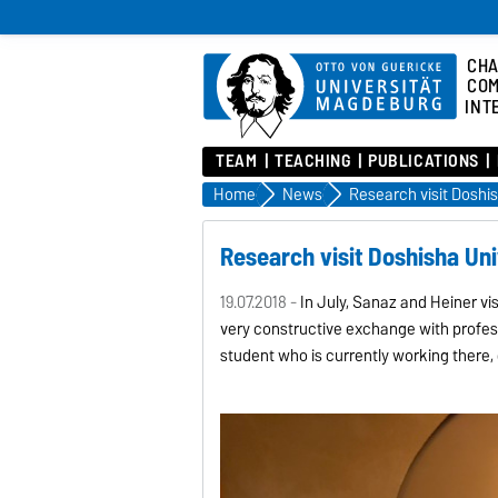
CHA
COM
INT
TEAM
TEACHING
PUBLICATIONS
Home
News
Research visit Doshisha Uni
19.07.2018 -
In July, Sanaz and Heiner vis
very constructive exchange with profe
student who is currently working there, 