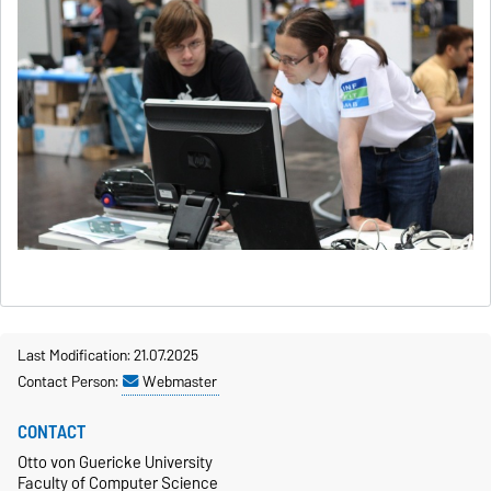
Last Modification: 21.07.2025
Contact Person:
Webmaster
CONTACT
Otto von Guericke University
Faculty of Computer Science