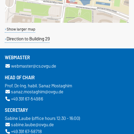
Show larger map
Direction to Building 29
WEBMASTER
webmaster@cs.ovgu.de
HEAD OF CHAIR
Prof. Dr.-Ing. habil. Sanaz Mostaghim
sanaz.mostaghim@ovgu.de
+49 391 67-54986
SECRETARY
Sabine Laube (office hours 12:30 - 16:00)
sabine.laube@ovgu.de
+49 391 67-58718