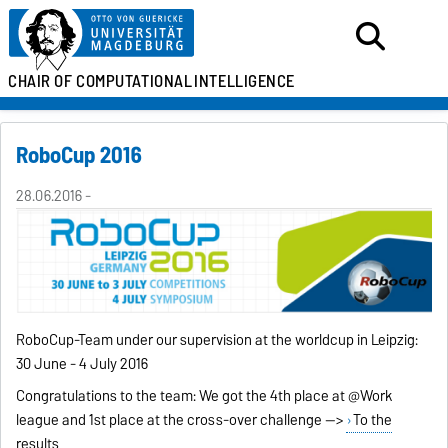
CHAIR OF
COMPUTATIONAL
INTELLIGENCE
RoboCup 2016
28.06.2016 -
RoboCup-Team under our supervision at the worldcup in Leipzig:
30 June - 4 July 2016
Congratulations to the team: We got the 4th place at @Work
league and 1st place at the cross-over challenge -->
To the
results