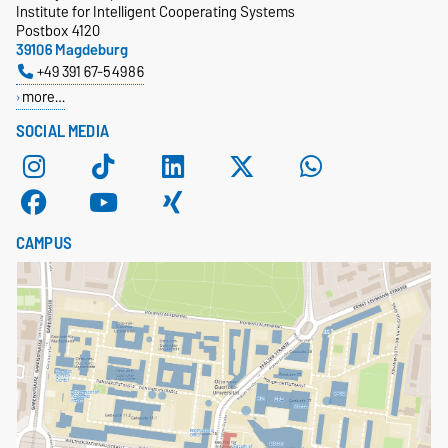
Institute for Intelligent Cooperating Systems
Postbox 4120
39106 Magdeburg
+49 391 67-54986
more…
SOCIAL MEDIA
CAMPUS