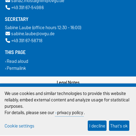
sanaz.mostaghim@ovgu.de
+49 391 67-54986
SECRETARY
Sabine Laube (office hours 12:30 - 16:00)
sabine.laube@ovgu.de
+49 391 67-58718
THIS PAGE
Read aloud
Permalink
Legal Notes
We use cookies and similar technologies to provide this website
Privacy Policy
reliably, embed external content and analyze usage for statistical
purposes.
Accessibility
For details, please see our
privacy policy
.
Cookie settings
Cookie settings
I decline
That's ok
Sitemap