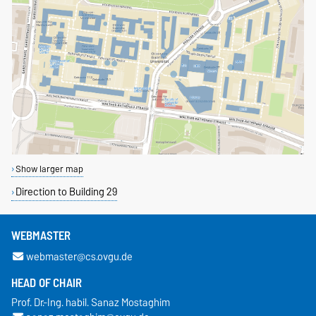
Show larger map
Direction to Building 29
WEBMASTER
webmaster@cs.ovgu.de
HEAD OF CHAIR
Prof. Dr.-Ing. habil. Sanaz Mostaghim