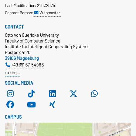
Last Modification: 21.07.2025
Contact Person:
Webmaster
CONTACT
Otto von Guericke University
Faculty of Computer Science
Institute for Intelligent Cooperating Systems
Postbox 4120
39106 Magdeburg
+49 391 67-54986
more…
SOCIAL MEDIA
CAMPUS