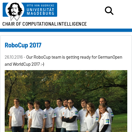
CHAIR OF
COMPUTATIONAL
INTELLIGENCE
RoboCup 2017
26.10.2016 -
Our RoboCup team is getting ready for GermanOpen
and WorldCup 2017 :-)