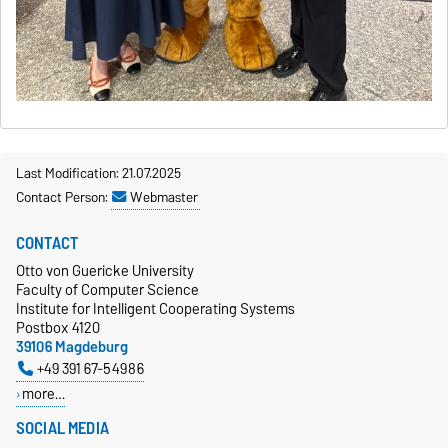
Last Modification: 21.07.2025
Contact Person:
Webmaster
CONTACT
Otto von Guericke University
Faculty of Computer Science
Institute for Intelligent Cooperating Systems
Postbox 4120
39106 Magdeburg
+49 391 67-54986
more…
SOCIAL MEDIA