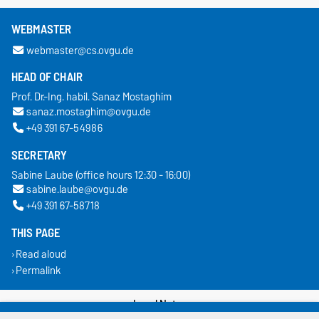
WEBMASTER
webmaster@cs.ovgu.de
HEAD OF CHAIR
Prof. Dr.-Ing. habil. Sanaz Mostaghim
sanaz.mostaghim@ovgu.de
+49 391 67-54986
SECRETARY
Sabine Laube (office hours 12:30 - 16:00)
sabine.laube@ovgu.de
+49 391 67-58718
THIS PAGE
Read aloud
Permalink
Legal Notes