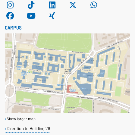
CAMPUS
Show larger map
Direction to Building 29