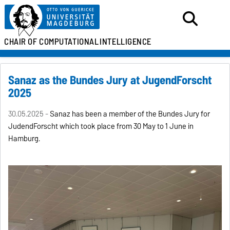
CHAIR OF
COMPUTATIONAL
INTELLIGENCE
Sanaz as the Bundes Jury at JugendForscht
2025
30.05.2025 -
Sanaz has been a member of the Bundes Jury for
JudendForscht which took place from 30 May to 1 June in
Hamburg.