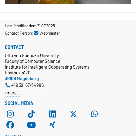
Last Modification: 21.07.2025
Contact Person:
Webmaster
CONTACT
Otto von Guericke University
Faculty of Computer Science
Institute for Intelligent Cooperating Systems
Postbox 4120
39106 Magdeburg
+49 391 67-54986
more…
SOCIAL MEDIA