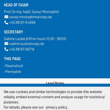
HEAD OF CHAIR
Prof. Dr.-Ing. habil. Sanaz Mostaghim
sanaz.mostaghim@ovgu.de
+49 391 67-54986
SECRETARY
Sabine Laube (office hours 12:30 - 16:00)
sabine.laube@ovgu.de
+49 391 67-58718
THIS PAGE
Read aloud
Permalink
Legal Notes
We use cookies and similar technologies to provide this website
Privacy Policy
reliably, embed external content and analyze usage for statistical
purposes.
Accessibility
For details, please see our
privacy policy
.