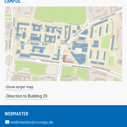
CAMPUS
Show larger map
Direction to Building 29
WEBMASTER
webmaster@cs.ovgu.de