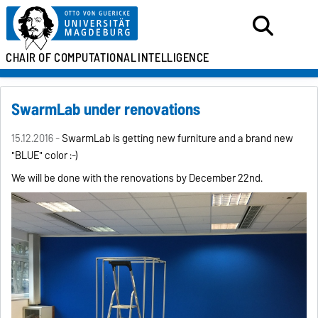
CHAIR OF
COMPUTATIONAL
INTELLIGENCE
SwarmLab under renovations
15.12.2016 -
SwarmLab is getting new furniture and a brand new
"BLUE" color :-)
We will be done with the renovations by December 22nd.