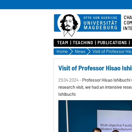
CHA
COM
INT
TEAM
TEACHING
PUBLICATIONS
Home
News
Visit of Professor Hi
Visit of Professor Hisao Ish
29.04.2024 -
Professor Hisao Ishibuchi 
research visit, we had an intensive rese
Ishibuchi: