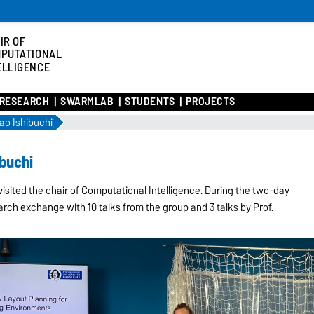
IR OF
PUTATIONAL
ELLIGENCE
RESEARCH
SWARMLAB
STUDENTS
PROJECTS
sao Ishibuchi
ibuchi
visited the chair of Computational Intelligence. During the two-day
arch exchange with 10 talks from the group and 3 talks by Prof.