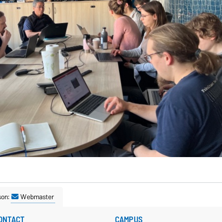
son:
Webmaster
ONTACT
CAMPUS