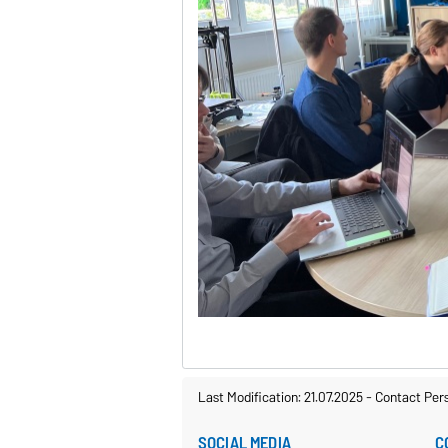
Last Modification: 21.07.2025
-
Contact Per
SOCIAL MEDIA
C