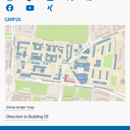
CAMPUS
Show larger map
Direction to Building 29