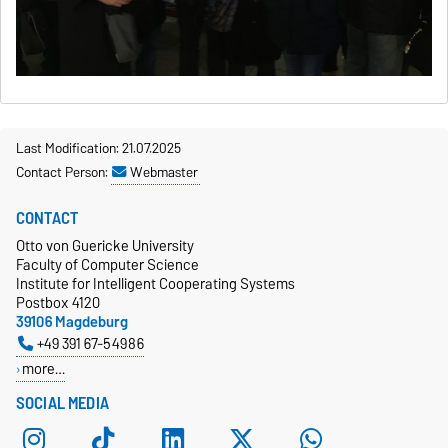
Last Modification: 21.07.2025
Contact Person:
Webmaster
CONTACT
Otto von Guericke University
Faculty of Computer Science
Institute for Intelligent Cooperating Systems
Postbox 4120
39106 Magdeburg
+49 391 67-54986
more…
SOCIAL MEDIA