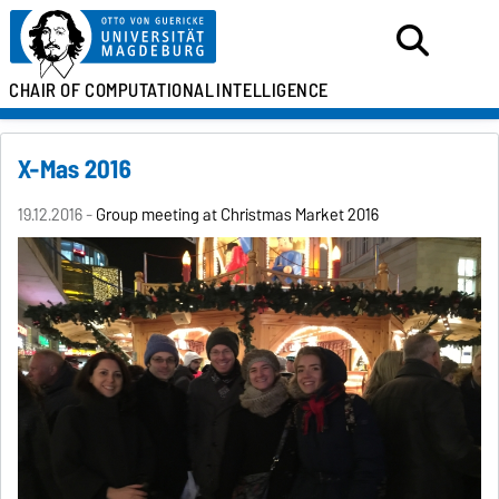
CHAIR OF
COMPUTATIONAL
INTELLIGENCE
X-Mas 2016
19.12.2016 -
Group meeting at Christmas Market 2016