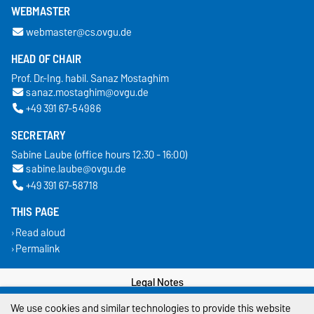
WEBMASTER
webmaster@cs.ovgu.de
HEAD OF CHAIR
Prof. Dr.-Ing. habil. Sanaz Mostaghim
sanaz.mostaghim@ovgu.de
+49 391 67-54986
SECRETARY
Sabine Laube (office hours 12:30 - 16:00)
sabine.laube@ovgu.de
+49 391 67-58718
THIS PAGE
Read aloud
Permalink
Legal Notes
We use cookies and similar technologies to provide this website
Privacy Policy