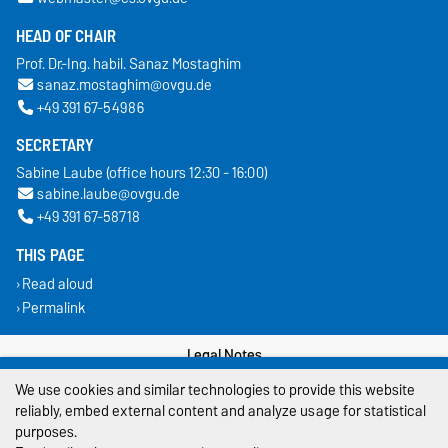
HEAD OF CHAIR
Prof. Dr.-Ing. habil. Sanaz Mostaghim
sanaz.mostaghim@ovgu.de
+49 391 67-54986
SECRETARY
Sabine Laube (office hours 12:30 - 16:00)
sabine.laube@ovgu.de
+49 391 67-58718
THIS PAGE
Read aloud
Permalink
Legal Notes
We use cookies and similar technologies to provide this website
Privacy Policy
reliably, embed external content and analyze usage for statistical
purposes.
Accessibility