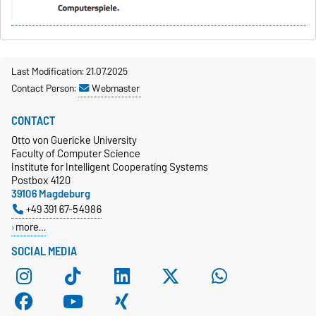
Last Modification: 21.07.2025
Contact Person:
Webmaster
CONTACT
Otto von Guericke University
Faculty of Computer Science
Institute for Intelligent Cooperating Systems
Postbox 4120
39106 Magdeburg
+49 391 67-54986
more…
SOCIAL MEDIA