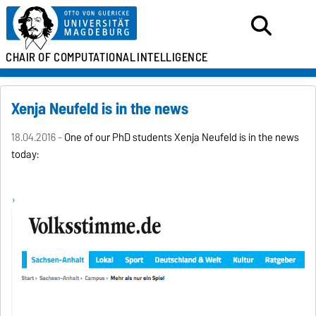
CHAIR OF
COMPUTATIONAL
INTELLIGENCE
Xenija Neufeld is in the news
18.04.2016 -
One of our PhD students
Xenija Neufeld
is in the news
today: