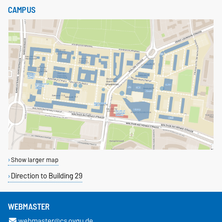
CAMPUS
Show larger map
Direction to Building 29
WEBMASTER
webmaster@cs.ovgu.de