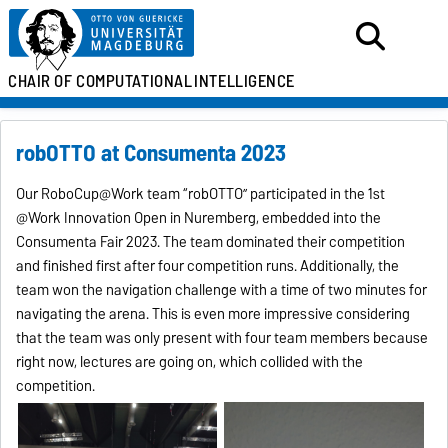
CHAIR OF
COMPUTATIONAL
INTELLIGENCE
robOTTO at Consumenta 2023
Our RoboCup@Work team “robOTTO” participated in the 1st
@Work Innovation Open in Nuremberg, embedded into the
Consumenta Fair 2023. The team dominated their competition
and finished first after four competition runs. Additionally, the
team won the navigation challenge with a time of two minutes for
navigating the arena. This is even more impressive considering
that the team was only present with four team members because
right now, lectures are going on, which collided with the
competition.