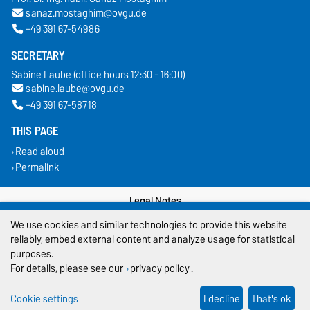
sanaz.mostaghim@ovgu.de
+49 391 67-54986
SECRETARY
Sabine Laube (office hours 12:30 - 16:00)
sabine.laube@ovgu.de
+49 391 67-58718
THIS PAGE
Read aloud
Permalink
Legal Notes
We use cookies and similar technologies to provide this website
Privacy Policy
reliably, embed external content and analyze usage for statistical
purposes.
Accessibility
For details, please see our
privacy policy
.
Cookie settings
Cookie settings
I decline
That's ok