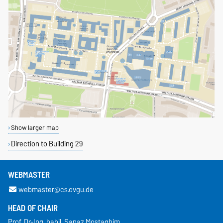
Show larger map
Direction to Building 29
WEBMASTER
webmaster@cs.ovgu.de
HEAD OF CHAIR
Prof. Dr.-Ing. habil. Sanaz Mostaghim