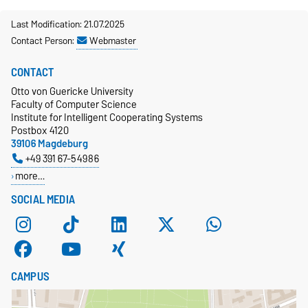
Last Modification: 21.07.2025
Contact Person:
Webmaster
CONTACT
Otto von Guericke University
Faculty of Computer Science
Institute for Intelligent Cooperating Systems
Postbox 4120
39106 Magdeburg
+49 391 67-54986
more…
SOCIAL MEDIA
CAMPUS