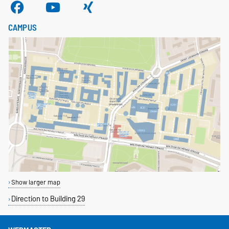
CAMPUS
Show larger map
Direction to Building 29