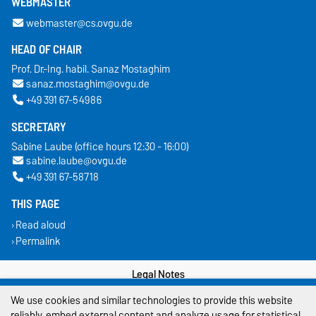
WEBMASTER
webmaster@cs.ovgu.de
HEAD OF CHAIR
Prof. Dr.-Ing. habil. Sanaz Mostaghim
sanaz.mostaghim@ovgu.de
+49 391 67-54986
SECRETARY
Sabine Laube (office hours 12:30 - 16:00)
sabine.laube@ovgu.de
+49 391 67-58718
THIS PAGE
Read aloud
Permalink
Legal Notes
We use cookies and similar technologies to provide this website
Privacy Policy
reliably, embed external content and analyze usage for statistical