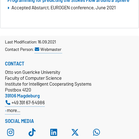
Programming for predicting the Stokes Flow around a Sphere
Accepted Abstarct, EUROGEN conference, June 2021
Last Modification: 16.09.2021
Contact Person:
Webmaster
CONTACT
Otto von Guericke University
Faculty of Computer Science
Institute for Intelligent Cooperating Systems
Postbox 4120
39106 Magdeburg
+49 391 67-54986
more…
SOCIAL MEDIA