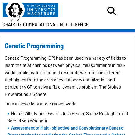
CHAIR OF
COMPUTATIONAL
INTELLIGENCE
Genetic Programming
Genetic Programming (GP) has been used in a variety of fields to
learn the relationships between physical measurements in real-
world problems. In our recent research, we combine different
techniques from the area of evolutionary optimization and
particularly GP to solve a fluid-dynamics problem: The Stokes
Flow around a Sphere.
Take a closer look at our recent work:
Heiner Zille, Fabien Evrard, Julia Reuter, Sanaz Mostaghim and
Berend van Wachem
Assessment of Multi-objective and Coevolutionary Genetic