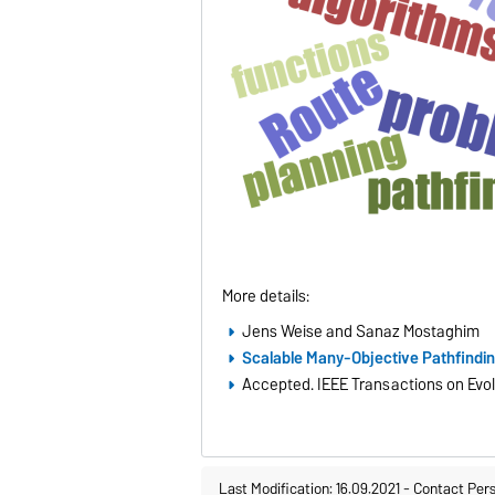
More details:
Jens Weise and Sanaz Mostaghim
Scalable Many-Objective Pathfindi
Accepted. IEEE Transactions on Evo
Last Modification: 16.09.2021
-
Contact Per