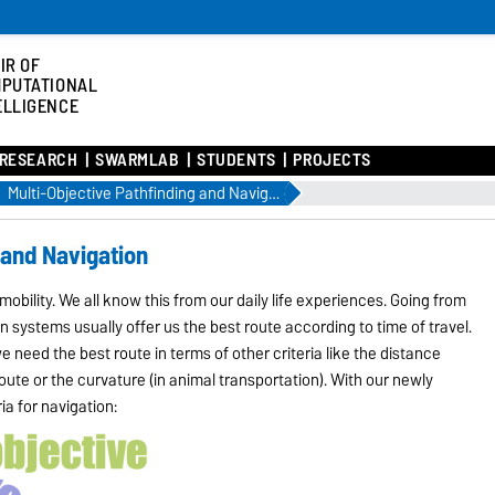
IR OF
PUTATIONAL
ELLIGENCE
RESEARCH
SWARMLAB
STUDENTS
PROJECTS
Multi-Objective Pathfinding and Navigation
 and Navigation
mobility. We all know this from our daily life experiences. Going from
n systems usually offer us the best route according to time of travel.
 need the best route in terms of other criteria like the distance
route or the curvature (in animal transportation). With our newly
ia for navigation: