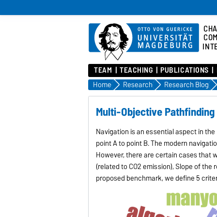
CHA
COM
INT
TEAM
TEACHING
PUBLICATIONS
Home
Research
Research Blog
Multi-Objective Pathfinding
Navigation is an essential aspect in the 
point A to point B. The modern navigatio
However, there are certain cases that we
(related to CO2 emission), Slope of the 
proposed benchmark, we define 5 criter