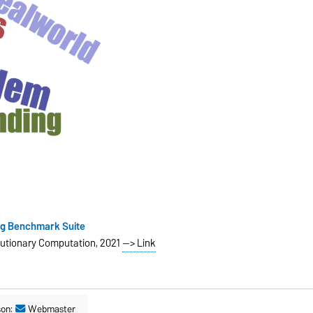
ng Benchmark Suite
lutionary Computation, 2021
--> Link
son:
Webmaster