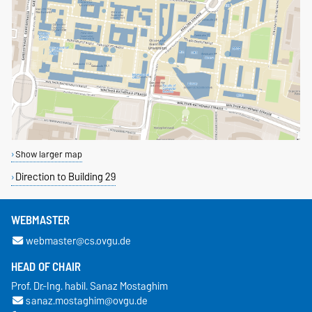
Show larger map
Direction to Building 29
WEBMASTER
webmaster@cs.ovgu.de
HEAD OF CHAIR
Prof. Dr.-Ing. habil. Sanaz Mostaghim
sanaz.mostaghim@ovgu.de