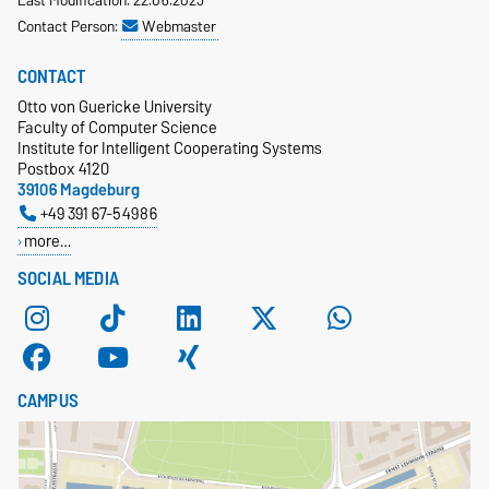
Last Modification: 22.06.2023
Contact Person:
Webmaster
CONTACT
Otto von Guericke University
Faculty of Computer Science
Institute for Intelligent Cooperating Systems
Postbox 4120
39106 Magdeburg
+49 391 67-54986
more…
SOCIAL MEDIA
CAMPUS