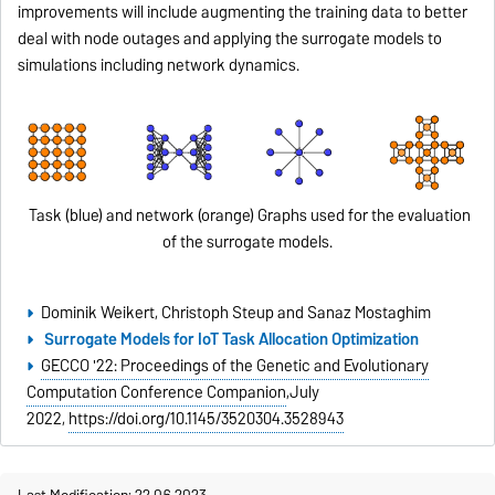
improvements will include augmenting the training data to better
deal with node outages and applying the surrogate models to
simulations including network dynamics.
Task (blue) and network (orange) Graphs used for the evaluation
of the surrogate models.
Dominik Weikert, Christoph Steup and Sanaz Mostaghim
Surrogate Models for IoT Task Allocation Optimization
GECCO '22: Proceedings of the Genetic and Evolutionary
Computation Conference Companion
,
July
2022,
https://doi.org/10.1145/3520304.3528943