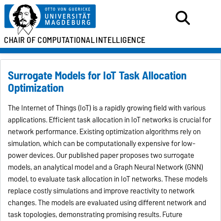
CHAIR OF
COMPUTATIONAL
INTELLIGENCE
Surrogate Models for IoT Task Allocation
Optimization
The Internet of Things (IoT) is a rapidly growing field with various
applications. Efficient task allocation in IoT networks is crucial for
network performance. Existing optimization algorithms rely on
simulation, which can be computationally expensive for low-
power devices. Our published paper proposes two surrogate
models, an analytical model and a Graph Neural Network (GNN)
model, to evaluate task allocation in IoT networks. These models
replace costly simulations and improve reactivity to network
changes. The models are evaluated using different network and
task topologies, demonstrating promising results. Future