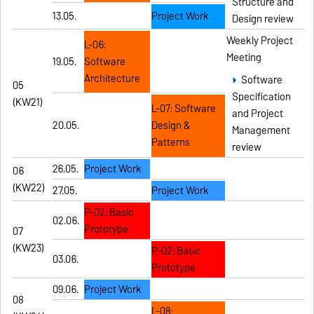
Structure and
13.05.
Project Work
Design review
Weekly Project
L-06:
Meeting
19.05.
Software
Architecture
Software
05
Specification
(KW21)
L-07: Software
and Project
20.05.
Design &
Management
Patterns
review
26.05.
Project Work
06
(KW22)
27.05.
Project Work
P-02: Basic
02.06.
Prototype
07
(KW23)
P-02: Basic
03.06.
Prototype
09.06.
Project Work
08
L-08: