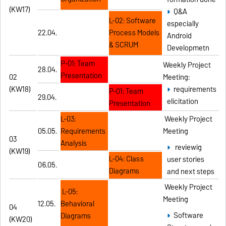
(KW17)
Q&A
L-02: Software
especially
22.04.
Process Models
Android
& SCRUM
Developmetn
P-01: Team
Weekly Project
28.04.
Presentation
02
Meeting:
(KW18)
requirements
P-01: Team
29.04.
elicitation
Presentation
L-03:
Weekly Project
05.05.
Requirements
Meeting
03
Analysis
reviewig
(KW19)
L-04: Class
user stories
06.05.
Diagrams
and next steps
Weekly Project
L-05:
Meeting
12.05.
Behavioral
04
Software
Diagrams
(KW20)