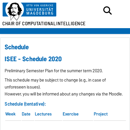
CHAIR OF
COMPUTATIONAL
INTELLIGENCE
Schedule
ISEE - Schedule 2020
Preliminary Semester Plan for the summer term 2020.
This schedule may be subject to change (e.g., in case of
unforeseen issues).
However, you will be informed about any changes via the Moodle.
Schedule (tentative):
Week
Date
Lectures
Exercise
Project