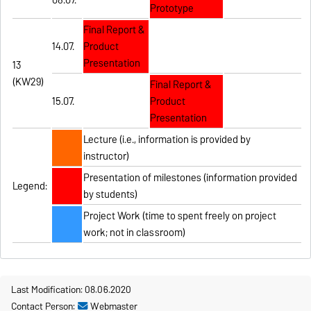
Prototype
Final Report &
14.07.
Product
Presentation
13
(KW29)
Final Report &
15.07.
Product
Presentation
Lecture (i.e., information is provided by
instructor)
Presentation of milestones (information provided
Legend:
by students)
Project Work (time to spent freely on project
work; not in classroom)
Last Modification: 08.06.2020
Contact Person:
Webmaster