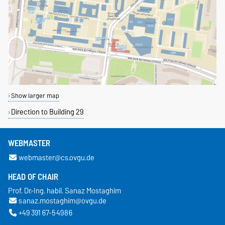
Show larger map
Direction to Building 29
WEBMASTER
webmaster@cs.ovgu.de
HEAD OF CHAIR
Prof. Dr.-Ing. habil. Sanaz Mostaghim
sanaz.mostaghim@ovgu.de
+49 391 67-54986