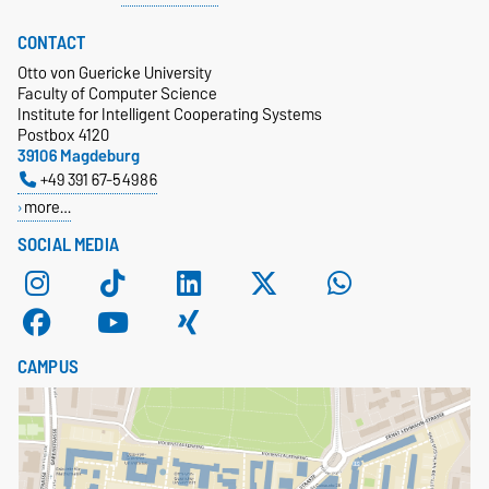
CONTACT
Otto von Guericke University
Faculty of Computer Science
Institute for Intelligent Cooperating Systems
Postbox 4120
39106 Magdeburg
+49 391 67-54986
more…
SOCIAL MEDIA
CAMPUS