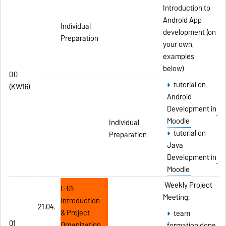
Introduction to
Android App
Individual
development (on
Preparation
your own,
examples
below)
00
tutorial on
(KW16)
Android
Development in
Moodle
Individual
tutorial on
Preparation
Java
Development in
Moodle
Weekly Project
L-01:
Meeting:
Introduction
21.04.
& Project
team
01
Organization
formation done