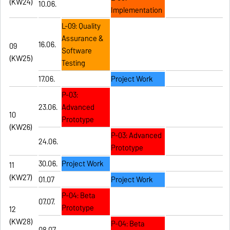
(KW24)
10.06.
Implementation
L-09: Quality
Assurance &
16.06.
09
Software
(KW25)
Testing
17.06.
Project Work
P-03:
23.06.
Advanced
10
Prototype
(KW26)
P-03: Advanced
24.06.
Prototype
30.06.
Project Work
11
(KW27)
01.07
Project Work
P-04: Beta
07.07.
Prototype
12
(KW28)
P-04: Beta
08.07.