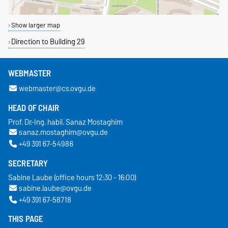
Show larger map
Direction to Building 29
WEBMASTER
webmaster@cs.ovgu.de
HEAD OF CHAIR
Prof. Dr.-Ing. habil. Sanaz Mostaghim
sanaz.mostaghim@ovgu.de
+49 391 67-54986
SECRETARY
Sabine Laube (office hours 12:30 - 16:00)
sabine.laube@ovgu.de
+49 391 67-58718
THIS PAGE