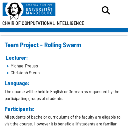
CHAIR OF
COMPUTATIONAL
INTELLIGENCE
Team Project - Rolling Swarm
Lecturer:
Michael Preuss
Christoph Steup
Language:
The course will be held in English or German as requested by the
participating groups of students.
Participants:
All students of bachelor curriculums of the faculty are eligable to
visit the course. However it is beneficial if students are familiar