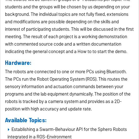
students and the groups will be chosen by us depending on your
background. The individual topics are not fully fixed, extensions
and modifications are possible depending on the skills and
interest of participating students. This will be discussed in the first
meeting. The result of each project is a working demonstration
with commented source code and a written documentation
indicating the general concept and a How to to start the demo.
Hardware:
The robots are connected to one or more PCs using Bluetooth.
The PCs run the Robot Operating System (ROS). This routes the
sensory information and actuation commands between your
programs and the lab equipment dynamically. The position of the
robots is tracked by a camera system and provides as a 2D-
position with high accuracy and update rate.
Available Topics:
Establishing a Swarm-Behaviour API for the Sphero Robots
integrated in a ROS-Environment