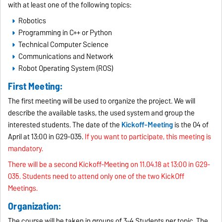
with at least one of the following topics:
Robotics
Programming in C++ or Python
Technical Computer Science
Communications and Network
Robot Operating System (ROS)
First Meeting:
The first meeting will be used to organize the project. We will
describe the available tasks, the used system and group the
interested students. The date of the
Kickoff-Meeting
is the 04 of
April at 13:00 in G29-035.
If you want to participate, this meeting is
mandatory.
There will be a second Kickoff-Meeting on 11.04.18 at 13:00 in G29-
035. Students need to attend only one of the two KickOff
Meetings.
Organization:
The course will be taken in groups of 3-4 Students per topic. The