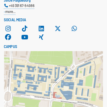
39106 Magdeburg
+49 391 67-54986
more…
SOCIAL MEDIA
CAMPUS