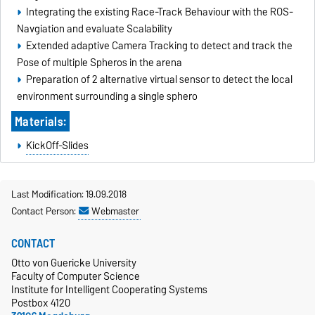
Integrating the existing Race-Track Behaviour with the ROS-
Navgiation and evaluate Scalability
Extended adaptive Camera Tracking to detect and track the
Pose of multiple Spheros in the arena
Preparation of 2 alternative virtual sensor to detect the local
environment surrounding a single sphero
Materials:
KickOff-Slides
Last Modification: 19.09.2018
Contact Person:
Webmaster
CONTACT
Otto von Guericke University
Faculty of Computer Science
Institute for Intelligent Cooperating Systems
Postbox 4120