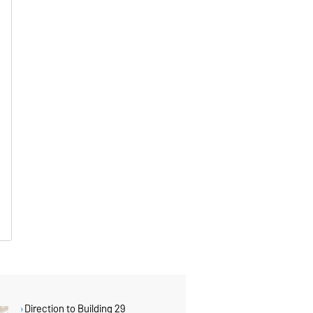
Direction to Building 29