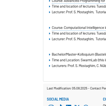
Course: Advanced Programming for C
Time and location of lectures: Tuesd
Lecturer: Prof. S. Mostaghim, Tutoria
Course: Computational Intelligence 
Time and location of lectures: Tuesd
Lecturer: Prof. S. Mostaghim, Tutorial
Bachelor/Master-Kolloquium (Bastel
Time and Location: SwarmLab (this is
Lecturers: Prof. S. Mostaghim, C. Nüb
Last Modification: 05.08.2025
-
Contact Pe
SOCIAL MEDIA
C
Ot