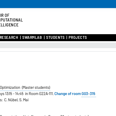
IR OF
PUTATIONAL
ELLIGENCE
RESEARCH
SWARMLAB
STUDENTS
PROJECTS
 Optimization (Master students)
ys 13:15 - 14:45 in Room G22A-111.
Change of room
G03-315
s: C. Nübel, S. Mai