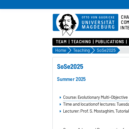
CHA
COM
INT
TEAM
TEACHING
PUBLICATIONS
Home
Teaching
SoSe2025
SoSe2025
Summer 2025
Course: Evolutionary Multi-Objective
Time and locationof lectures: Tuesda
Lecturer: Prof. S. Mostaghim, Tutorial