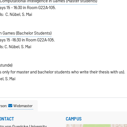
omputational Intelligence in Games (Master students)
ays 15 - 16:30 in Room G22A-105.
ls: C. Nübel, S. Mai
in Games (Bachelor Students)
ays 15 -16:30 in Room G22A-105.
s: C. Nübel, S. Mai
stunde)
 only for master and bachelor students who write their thesis with us).
el, S. Mai
rson:
Webmaster
ONTACT
CAMPUS
to von Guericke University