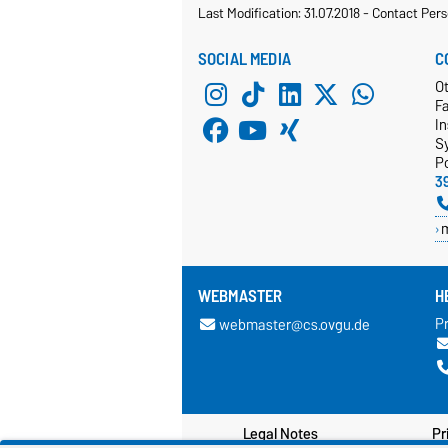
Last Modification: 31.07.2018
-
Contact Pers
SOCIAL MEDIA
C
Ot
F
In
S
P
3
WEBMASTER
H
Pr
webmaster@cs.ovgu.de
Legal Notes
Pr