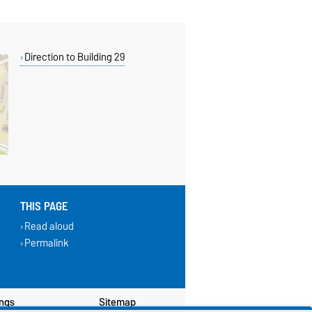
Direction to Building 29
THIS PAGE
Read aloud
Permalink
ings
Sitemap