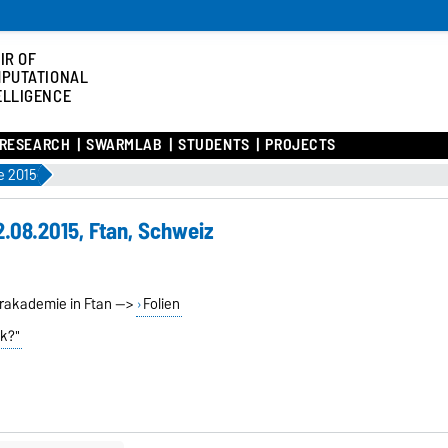
IR OF
PUTATIONAL
ELLIGENCE
RESEARCH
SWARMLAB
STUDENTS
PROJECTS
 2015
.08.2015, Ftan, Schweiz
erakademie in Ftan -->
Folien
lk?"