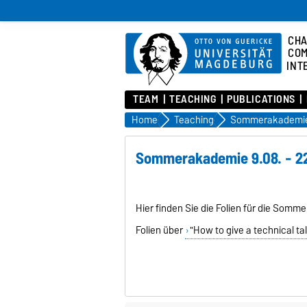
CHA
COM
INT
TEAM
TEACHING
PUBLICATIONS
Home
Teaching
Sommerakademie
Sommerakademie 9.08. - 22
Hier finden Sie die Folien für die Somm
Folien über
"How to give a technical ta