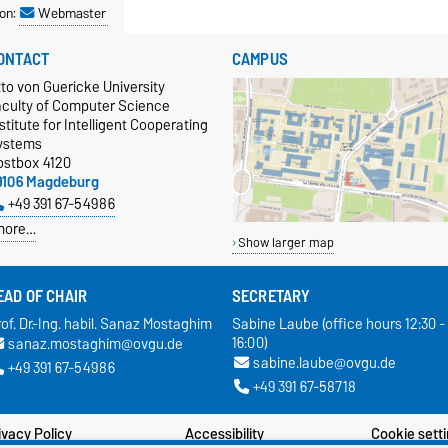
on:
Webmaster
ONTACT
CAMPUS
to von Guericke University
aculty of Computer Science
stitute for Intelligent Cooperating
ystems
ostbox 4120
9106 Magdeburg
+49 391 67-54986
more…
Show larger map
EAD OF CHAIR
SECRETARY
of. Dr.-Ing. habil. Sanaz Mostaghim
Sabine Laube (office hours 12:30 -
16:00)
sanaz.mostaghim@ovgu.de
sabine.laube@ovgu.de
+49 391 67-54986
+49 391 67-58718
ivacy Policy
Accessibility
Cookie sett