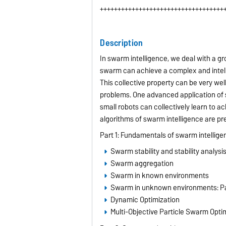
+++++++++++++++++++++++++++++++++++
Description
In swarm intelligence, we deal with a g
swarm can achieve a complex and intell
This collective property can be very wel
problems. One advanced application of s
small robots can collectively learn to 
algorithms of swarm intelligence are pr
Part 1: Fundamentals of swarm intellige
Swarm stability and stability analysi
Swarm aggregation
Swarm in known environments
Swarm in unknown environments: Pa
Dynamic Optimization
Multi-Objective Particle Swarm Opti