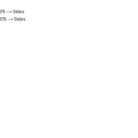
015 --> Slides
2015 --> Slides