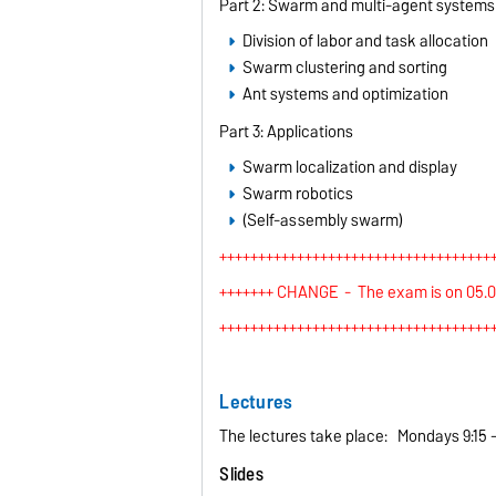
Part 2: Swarm and multi-agent systems
Division of labor and task allocation
Swarm clustering and sorting
Ant systems and optimization
Part 3: Applications
Swarm localization and display
Swarm robotics
(Self-assembly swarm)
+++++++++++++++++++++++++++++++++++
+++++++ CHANGE - The exam is on 05.02.
+++++++++++++++++++++++++++++++++++
Lectures
The lectures take place: Mondays 9:15 -
Slides