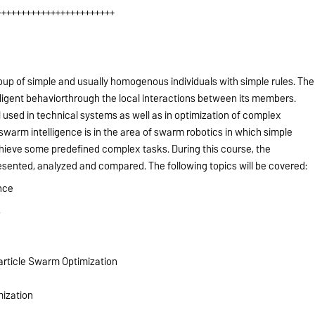
++++++++++++++++++++++++
roup of simple and usually homogenous individuals with simple rules. The
igent behaviorthrough the local interactions between its members.
l used in technical systems as well as in optimization of complex
warm intelligence is in the area of swarm robotics in which simple
achieve some predefined complex tasks. During this course, the
esented, analyzed and compared. The following topics will be covered:
nce
s
rticle Swarm Optimization
mization