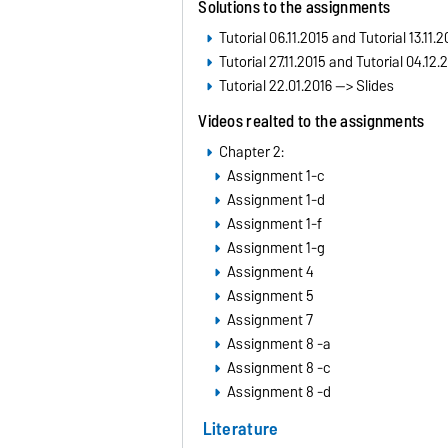
Solutions to the assignments
Tutorial 06.11.2015 and Tutorial 13.11.2
Tutorial 27.11.2015 and Tutorial 04.12.
Tutorial 22.01.2016 --> Slides
Videos realted to the assignments
Chapter 2:
Assignment 1-c
Assignment 1-d
Assignment 1-f
Assignment 1-g
Assignment 4
Assignment 5
Assignment 7
Assignment 8 -a
Assignment 8 -c
Assignment 8 -d
Literature