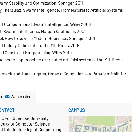
arm Stability and Optimization, Springer, 2011
Theraulaz, Swarm Intelligence: From Natural to Artificial Systems,
of Computational Swarm Intelligence, Wiley 2006
, Swarm Intelligence, Morgan Kaufmann, 2001
, How to solve it: Modern Heuristics, Springer, 2001
t Colony Optimization, The MIT Press, 2004
and Constraint Programming. Wiley 2010
 modern approach to distributed artificial systems, The MIT Press,
Schmeck and Theo Ungerer, Organic Computing — A Paradigm Shift for
on:
Webmaster
ONTACT
CAMPUS
to von Guericke University
aculty of Computer Science
stitute for Intelligent Cooperating