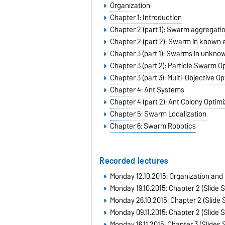
Organization
Chapter 1: Introduction
Chapter 2 (part 1): Swarm aggregati
Chapter 2 (part 2): Swarm in known
Chapter 3 (part 1): Swarms in unkn
Chapter 3 (part 2): Particle Swarm 
Chapter 3 (part 3): Multi-Objective O
Chapter 4: Ant Systems
Chapter 4 (part 2): Ant Colony Optimi
Chapter 5: Swarm Localization
Chapter 6: Swarm Robotics
Recorded lectures
Monday 12.10.2015:
Organization and 
Monday 19.10.2015: Chapter 2 (Slide S
Monday 26.10.2015: Chapter 2 (Slide S
Monday 09.11.2015: Chapter 2 (Slide SI
Monday 16.11.2015: Chapter 3 (Slides S