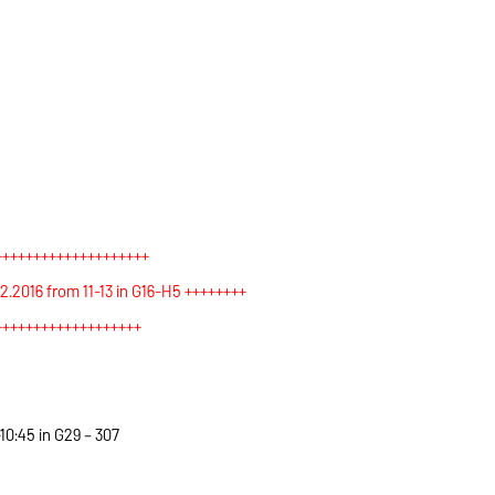
++++++++++++++++++++
2016 from 11-13 in G16-H5 +++++++
+
+++++++++++++++++++
10:45 in G29 – 307