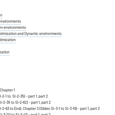
on
 environments
own environments
Optimization and Dynamic environments
ptimization
zation
Chapter 1
I-2-1 to SI-2-35) -
part 1
,
part 2
I-2-35 to SI-2-62) -
part 1
,
part 2
-2-63 to End), Chapter 3 (Slides SI-3-1 to SI-3-19) -
part 1
,
part 2
I-3-20 to SI-3-41) -
part 1
,
part 2