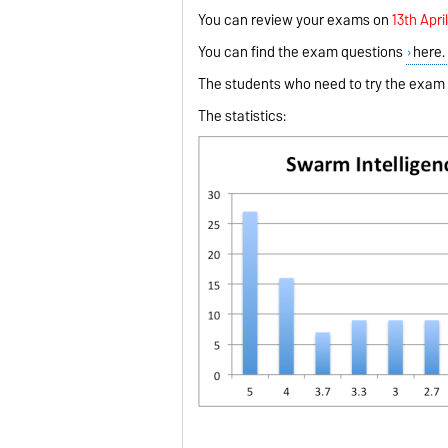
You can review your exams on
1
3th Apri
You can find the exam questions
here.
The students who need to try the exam a
The statistics: