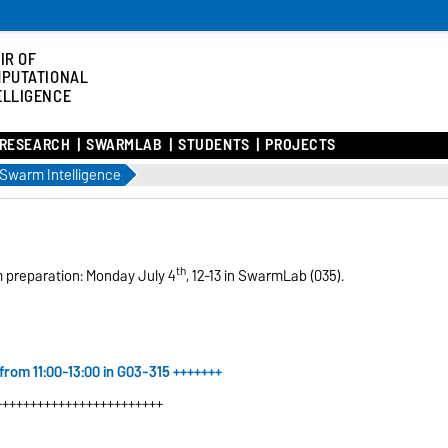
IR OF
PUTATIONAL
ELLIGENCE
RESEARCH
SWARMLAB
STUDENTS
PROJECTS
Swarm Intelligence
th
m preparation: Monday July 4
, 12-13 in SwarmLab (035).
 from 11:00-13:00 in G03-315
+++++++
++++++++++++++++++++++++