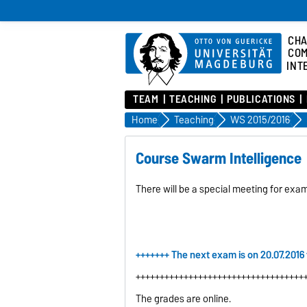
CHA
COM
INT
TEAM
TEACHING
PUBLICATIONS
Home
Teaching
WS 2015/2016
Course Swarm Intelligence
There will be a special meeting for exa
+++++++ The next exam is on 20.07.2016
+++++++++++++++++++++++++++++++++++
The grades are online.