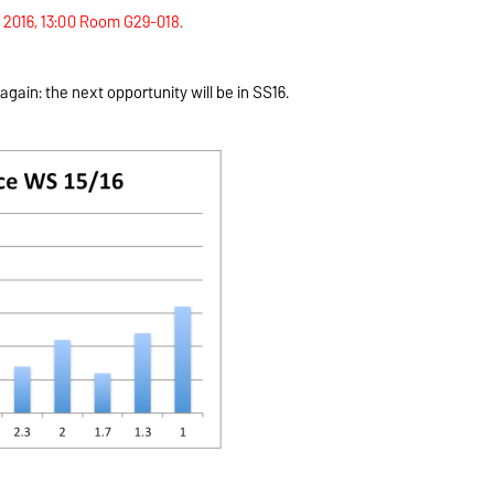
l 2016, 13:00 Room G29-018.
gain: the next opportunity will be in SS16.