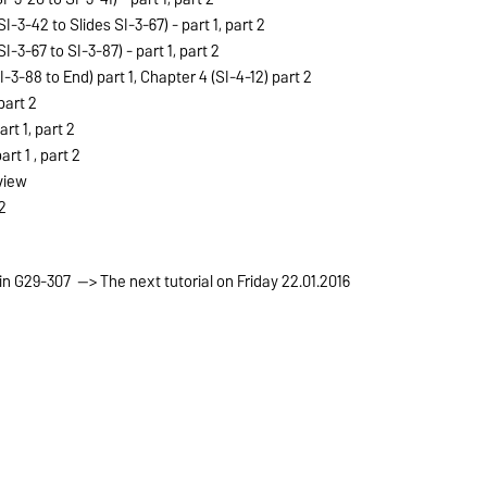
SI-3-42 to Slides SI-3-67) -
part 1
,
part 2
SI-3-67 to SI-3-87) -
part 1
,
part 2
I-3-88 to End)
part 1
, Chapter 4 (SI-4-12)
part 2
part 2
art 1
,
part 2
art 1
,
part 2
view
2
 in G29-307 --> The next tutorial on Friday 22.01.2016