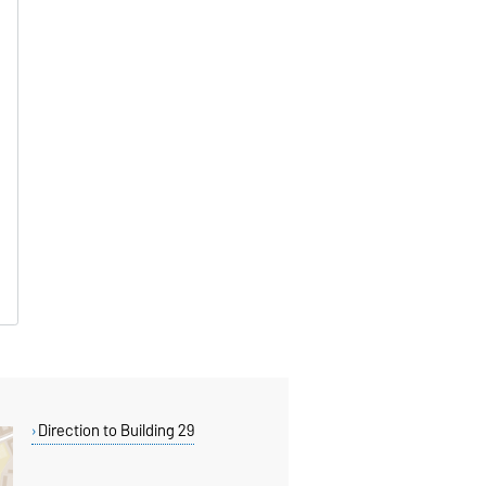
Direction to Building 29