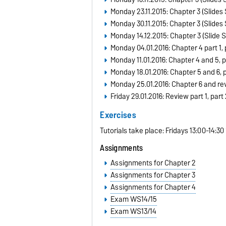
Monday 23.11.2015: Chapter 3 (Slides 
Monday 30.11.2015: Chapter 3 (Slides 
Monday 14.12.2015: Chapter 3 (Slide S
Monday 04.01.2016: Chapter 4
part 1
,
Monday 11.01.2016: Chapter 4 and 5,
p
Monday 18.01.2016: Chapter 5 and 6,
p
Monday 25.01.2016:
Chapter 6
and
re
Friday 29.01.2016: Review
part 1
,
part 
Exercises
Tutorials take place: Fridays 13:00-14:30
Assignments
Assignments for Chapter 2
Assignments for Chapter 3
Assignments for Chapter 4
Exam WS14/15
Exam WS13/14