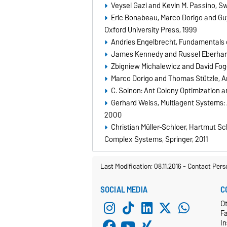
Veysel Gazi and Kevin M. Passino, Sw
Eric Bonabeau, Marco Dorigo and Guy 
Oxford University Press, 1999
Andries Engelbrecht, Fundamentals 
James Kennedy and Russel Eberhart
Zbigniew Michalewicz and David Fogel
Marco Dorigo and Thomas Stützle, An
C. Solnon: Ant Colony Optimization 
Gerhard Weiss, Multiagent Systems: A
2000
Christian Müller-Schloer, Hartmut 
Complex Systems, Springer, 2011
Last Modification: 08.11.2016
-
Contact Pers
SOCIAL MEDIA
C
Ot
F
In