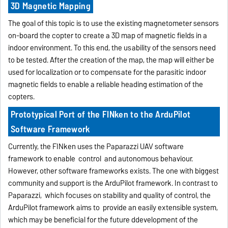
3D Magnetic Mapping
The goal of this topic is to use the existing magnetometer sensors
on-board the copter to create a 3D map of magnetic fields in a
indoor environment. To this end, the usability of the sensors need
to be tested. After the creation of the map, the map will either be
used for localization or to compensate for the parasitic indoor
magnetic fields to enable a reliable heading estimation of the
copters.
Prototypical Port of the FINken to the ArduPilot
Software Framework
Currently, the FINken uses the Paparazzi UAV software
framework to enable control and autonomous behaviour.
However, other software frameworks exists. The one with biggest
community and support is the ArduPilot framework. In contrast to
Paparazzi, which focuses on stability and quality of control, the
ArduPilot framework aims to provide an easily extensible system,
which may be beneficial for the future ddevelopment of the