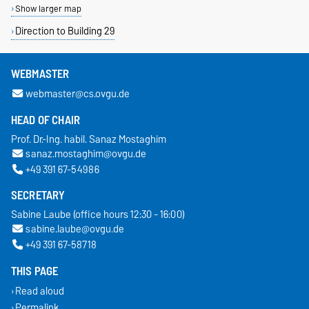
Show larger map
Direction to Building 29
WEBMASTER
webmaster@cs.ovgu.de
HEAD OF CHAIR
Prof. Dr.-Ing. habil. Sanaz Mostaghim
sanaz.mostaghim@ovgu.de
+49 391 67-54986
SECRETARY
Sabine Laube (office hours 12:30 - 16:00)
sabine.laube@ovgu.de
+49 391 67-58718
THIS PAGE
Read aloud
Permalink