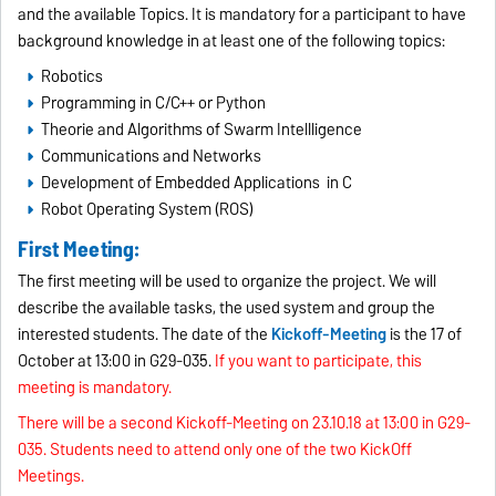
and the available Topics. It is mandatory for a participant to have
background knowledge in at least one of the following topics:
Robotics
Programming in C/C++ or Python
Theorie and Algorithms of Swarm Intellligence
Communications and Networks
Development of Embedded Applications in C
Robot Operating System (ROS)
First Meeting:
The first meeting will be used to organize the project. We will
describe the available tasks, the used system and group the
interested students. The date of the
Kickoff-Meeting
is the 17 of
October at 13:00 in G29-035.
If you want to participate, this
meeting is mandatory.
There will be a second Kickoff-Meeting on 23.10.18 at 13:00 in G29-
035. Students need to attend only one of the two KickOff
Meetings.