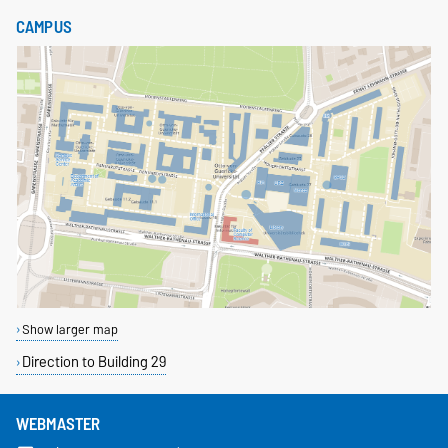
CAMPUS
Show larger map
Direction to Building 29
WEBMASTER