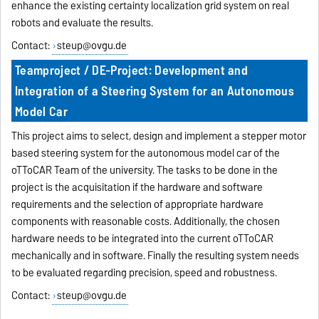
enhance the existing certainty localization grid system on real
robots and evaluate the results.
Contact:
steup@ovgu.de
Teamproject / DE-Project: Development and
Integration of a Steering System for an Autonomous
Model Car
This project aims to select, design and implement a stepper motor
based steering system for the autonomous model car of the
oTToCAR Team of the university. The tasks to be done in the
project is the acquisitation if the hardware and software
requirements and the selection of appropriate hardware
components with reasonable costs. Additionally, the chosen
hardware needs to be integrated into the current oTToCAR
mechanically and in software. Finally the resulting system needs
to be evaluated regarding precision, speed and robustness.
Contact:
steup@ovgu.de