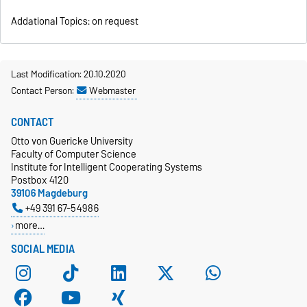
Addational Topics: on request
Last Modification: 20.10.2020
Contact Person:
Webmaster
CONTACT
Otto von Guericke University
Faculty of Computer Science
Institute for Intelligent Cooperating Systems
Postbox 4120
39106 Magdeburg
+49 391 67-54986
more…
SOCIAL MEDIA