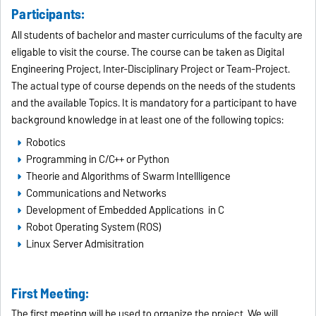
Participants:
All students of bachelor and master curriculums of the faculty are
eligable to visit the course. The course can be taken as Digital
Engineering Project, Inter-Disciplinary Project or Team-Project.
The actual type of course depends on the needs of the students
and the available Topics. It is mandatory for a participant to have
background knowledge in at least one of the following topics:
Robotics
Programming in C/C++ or Python
Theorie and Algorithms of Swarm Intellligence
Communications and Networks
Development of Embedded Applications in C
Robot Operating System (ROS)
Linux Server Admisitration
First Meeting:
The first meeting will be used to organize the project. We will