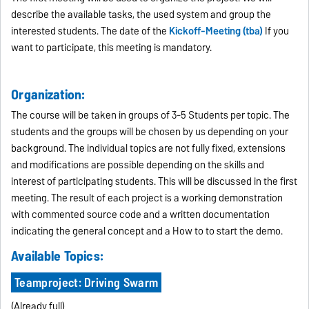
describe the available tasks, the used system and group the
interested students. The date of the
Kickoff-Meeting (tba)
If you
want to participate, this meeting is mandatory.
Organization:
The course will be taken in groups of 3-5 Students per topic. The
students and the groups will be chosen by us depending on your
background. The individual topics are not fully fixed, extensions
and modifications are possible depending on the skills and
interest of participating students. This will be discussed in the first
meeting. The result of each project is a working demonstration
with commented source code and a written documentation
indicating the general concept and a How to to start the demo.
Available Topics:
Teamproject: Driving Swarm
(Already full)