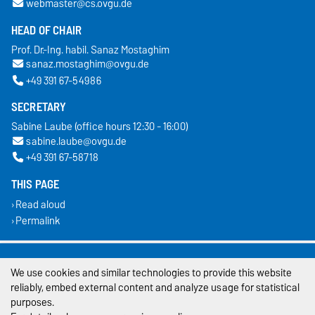
webmaster@cs.ovgu.de
HEAD OF CHAIR
Prof. Dr.-Ing. habil. Sanaz Mostaghim
sanaz.mostaghim@ovgu.de
+49 391 67-54986
SECRETARY
Sabine Laube (office hours 12:30 - 16:00)
sabine.laube@ovgu.de
+49 391 67-58718
THIS PAGE
Read aloud
Permalink
Legal Notes
We use cookies and similar technologies to provide this website
Privacy Policy
reliably, embed external content and analyze usage for statistical
purposes.
Accessibility