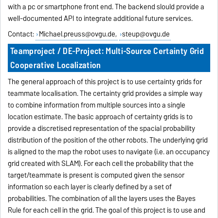
with a pc or smartphone front end. The backend slould provide a
well-documented API to integrate additional future services.
Contact:
Michael.preuss@ovgu.de,
steup@ovgu.de
Teamproject / DE-Project: Multi-Source Certainty Grid
Cooperative Localization
The general approach of this project is to use certainty grids for
teammate localisation. The certainty grid provides a simple way
to combine information from multiple sources into a single
location estimate. The basic approach of certainty grids is to
provide a discretised representation of the spacial probability
distribution of the position of the other robots. The underlying grid
is aligned to the map the robot uses to navigate (i.e. an occupancy
grid created with SLAM). For each cell the probability that the
target/teammate is present is computed given the sensor
information so each layer is clearly defined by a set of
probabilities. The combination of all the layers uses the Bayes
Rule for each cell in the grid. The goal of this project is to use and