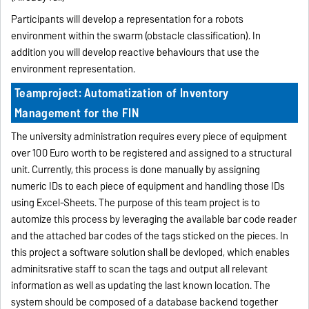
Participants will develop a representation for a robots
environment within the swarm (obstacle classification). In
addition you will develop reactive behaviours that use the
environment representation.
Teamproject: Automatization of Inventory
Management for the FIN
The university administration requires every piece of equipment
over 100 Euro worth to be registered and assigned to a structural
unit. Currently, this process is done manually by assigning
numeric IDs to each piece of equipment and handling those IDs
using Excel-Sheets. The purpose of this team project is to
automize this process by leveraging the available bar code reader
and the attached bar codes of the tags sticked on the pieces. In
this project a software solution shall be devloped, which enables
adminitsrative staff to scan the tags and output all relevant
information as well as updating the last known location. The
system should be composed of a database backend together