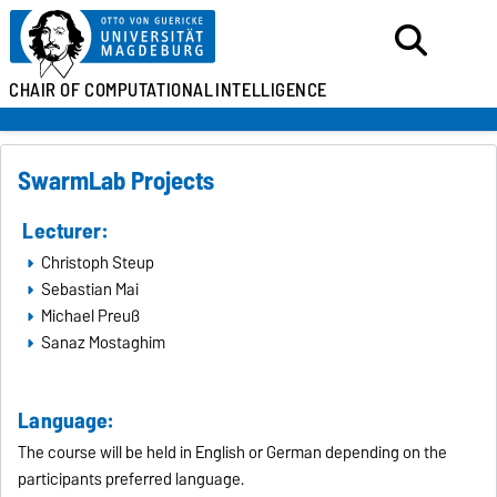
CHAIR OF
COMPUTATIONAL
INTELLIGENCE
SwarmLab Projects
Lecturer:
Christoph Steup
Sebastian Mai
Michael Preuß
Sanaz Mostaghim
Language:
The course will be held in English or German depending on the
participants preferred language.